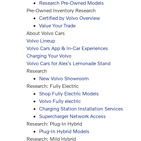
Research Pre-Owned Models
Pre-Owned Inventory Research
Certified by Volvo Overview
Value Your Trade
About Volvo Cars
Volvo Lineup
Volvo Cars App & In-Car Experiences
Charging Your Volvo
Volvo Cars for Alex's Lemonade Stand
Research
New Volvo Showroom
Research: Fully Electric
Shop Fully Electric Models
Volvo Fully electric
Charging Station Installation Services
Supercharger Network Access
Research: Plug-In Hybrid
Plug-In Hybrid Models
Research: Mild Hybrid