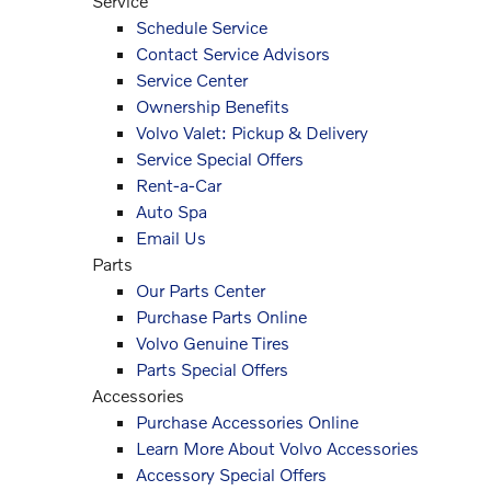
Service
Schedule Service
Contact Service Advisors
Service Center
Ownership Benefits
Volvo Valet: Pickup & Delivery
Service Special Offers
Rent-a-Car
Auto Spa
Email Us
Parts
Our Parts Center
Purchase Parts Online
Volvo Genuine Tires
Parts Special Offers
Accessories
Purchase Accessories Online
Learn More About Volvo Accessories
Accessory Special Offers