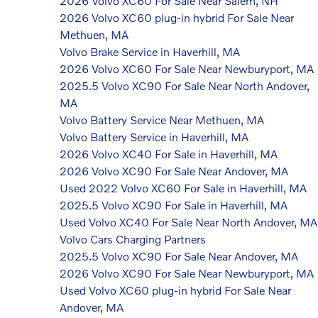
2026 Volvo XC60 For Sale Near Salem, NH
2026 Volvo XC60 plug-in hybrid For Sale Near
Methuen, MA
Volvo Brake Service in Haverhill, MA
2026 Volvo XC60 For Sale Near Newburyport, MA
2025.5 Volvo XC90 For Sale Near North Andover,
MA
Volvo Battery Service Near Methuen, MA
Volvo Battery Service in Haverhill, MA
2026 Volvo XC40 For Sale in Haverhill, MA
2026 Volvo XC90 For Sale Near Andover, MA
Used 2022 Volvo XC60 For Sale in Haverhill, MA
2025.5 Volvo XC90 For Sale in Haverhill, MA
Used Volvo XC40 For Sale Near North Andover, MA
Volvo Cars Charging Partners
2025.5 Volvo XC90 For Sale Near Andover, MA
2026 Volvo XC90 For Sale Near Newburyport, MA
Used Volvo XC60 plug-in hybrid For Sale Near
Andover, MA