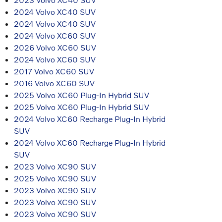
2024 Volvo XC40 SUV
2024 Volvo XC40 SUV
2024 Volvo XC60 SUV
2026 Volvo XC60 SUV
2024 Volvo XC60 SUV
2017 Volvo XC60 SUV
2016 Volvo XC60 SUV
2025 Volvo XC60 Plug-In Hybrid SUV
2025 Volvo XC60 Plug-In Hybrid SUV
2024 Volvo XC60 Recharge Plug-In Hybrid
SUV
2024 Volvo XC60 Recharge Plug-In Hybrid
SUV
2023 Volvo XC90 SUV
2025 Volvo XC90 SUV
2023 Volvo XC90 SUV
2023 Volvo XC90 SUV
2023 Volvo XC90 SUV