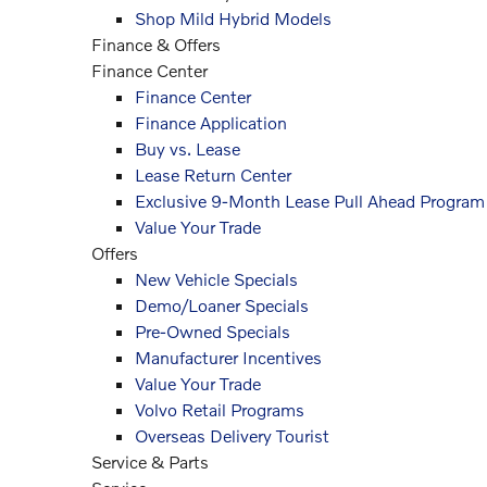
Shop Mild Hybrid Models
Finance & Offers
Finance Center
Finance Center
Finance Application
Buy vs. Lease
Lease Return Center
Exclusive 9-Month Lease Pull Ahead Program
Value Your Trade
Offers
New Vehicle Specials
Demo/Loaner Specials
Pre-Owned Specials
Manufacturer Incentives
Value Your Trade
Volvo Retail Programs
Overseas Delivery Tourist
Service
& Parts