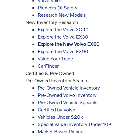
Volvo Valet
Pioneers Of Safety
Research New Models
New Inventory Research
Explore the Volvo XC90
Explore the Volvo EX30
Explore the New Volvo EX60
Explore the Volvo EX90
Value Your Trade
CarFinder
Certified & Pre-Owned
Pre-Owned Inventory Search
Pre-Owned Vehicle Inventory
Pre-Owned Volvo Inventory
Pre-Owned Vehicle Specials
Certified by Volvo
Vehicles Under $20k
Special Value Inventory Under 10K
Market Based Pricing