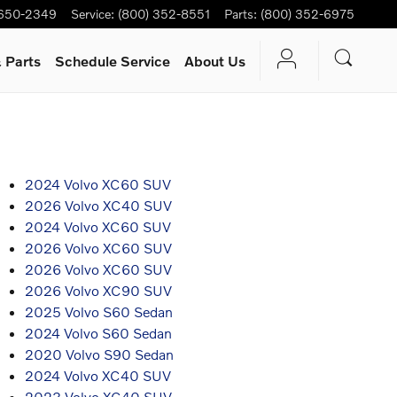
 650-2349
Service
:
(800) 352-8551
Parts
:
(800) 352-6975
 Parts
Schedule Service
About Us
2024 Volvo XC60 SUV
2026 Volvo XC40 SUV
2024 Volvo XC60 SUV
2026 Volvo XC60 SUV
2026 Volvo XC60 SUV
2026 Volvo XC90 SUV
2025 Volvo S60 Sedan
2024 Volvo S60 Sedan
2020 Volvo S90 Sedan
2024 Volvo XC40 SUV
2023 Volvo XC40 SUV