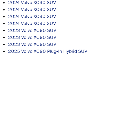
2024 Volvo XC90 SUV
2024 Volvo XC90 SUV
2024 Volvo XC90 SUV
2024 Volvo XC90 SUV
2023 Volvo XC90 SUV
2023 Volvo XC90 SUV
2023 Volvo XC90 SUV
2025 Volvo XC90 Plug-In Hybrid SUV