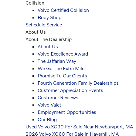
Collision
Volvo Certified Collision
Body Shop
Schedule Service
About Us
About The Dealership
About Us
Volvo Excellence Award
The Jaffarian Way
We Go The Extra Mile
Promise To Our Clients
Fourth Generation Family Dealerships
Customer Appreciation Events
Customer Reviews
Volvo Valet
Employment Opportunities
Our Blog
Used Volvo XC90 For Sale Near Newburyport, MA
2026 Volvo XC60 For Sale in Haverhill, MA