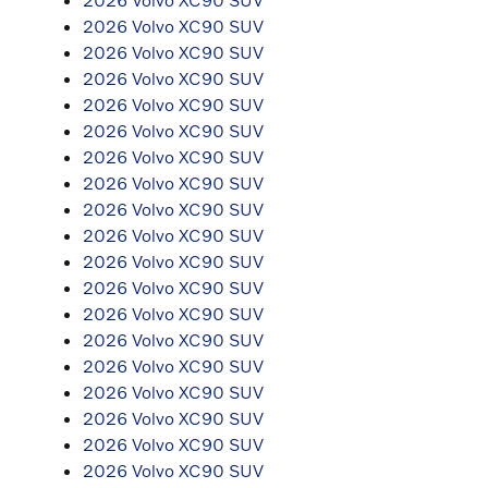
2026 Volvo XC90 SUV
2026 Volvo XC90 SUV
2026 Volvo XC90 SUV
2026 Volvo XC90 SUV
2026 Volvo XC90 SUV
2026 Volvo XC90 SUV
2026 Volvo XC90 SUV
2026 Volvo XC90 SUV
2026 Volvo XC90 SUV
2026 Volvo XC90 SUV
2026 Volvo XC90 SUV
2026 Volvo XC90 SUV
2026 Volvo XC90 SUV
2026 Volvo XC90 SUV
2026 Volvo XC90 SUV
2026 Volvo XC90 SUV
2026 Volvo XC90 SUV
2026 Volvo XC90 SUV