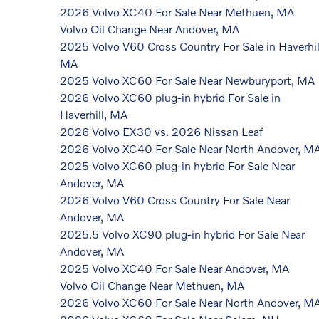
2026 Volvo XC40 For Sale Near Methuen, MA
Volvo Oil Change Near Andover, MA
2025 Volvo V60 Cross Country For Sale in Haverhil
MA
2025 Volvo XC60 For Sale Near Newburyport, MA
2026 Volvo XC60 plug-in hybrid For Sale in
Haverhill, MA
2026 Volvo EX30 vs. 2026 Nissan Leaf
2026 Volvo XC40 For Sale Near North Andover, M
2025 Volvo XC60 plug-in hybrid For Sale Near
Andover, MA
2026 Volvo V60 Cross Country For Sale Near
Andover, MA
2025.5 Volvo XC90 plug-in hybrid For Sale Near
Andover, MA
2025 Volvo XC40 For Sale Near Andover, MA
Volvo Oil Change Near Methuen, MA
2026 Volvo XC60 For Sale Near North Andover, M