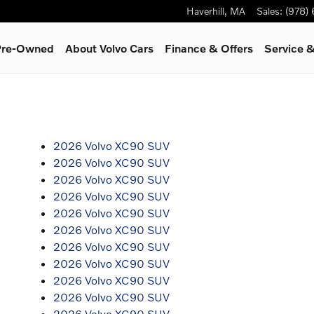
Haverhill
,
MA
Sales
:
(978)
 Pre-Owned
About Volvo Cars
Finance & Offers
Service
&
2026 Volvo XC90 SUV
2026 Volvo XC90 SUV
2026 Volvo XC90 SUV
2026 Volvo XC90 SUV
2026 Volvo XC90 SUV
2026 Volvo XC90 SUV
2026 Volvo XC90 SUV
2026 Volvo XC90 SUV
2026 Volvo XC90 SUV
2026 Volvo XC90 SUV
2026 Volvo XC90 SUV