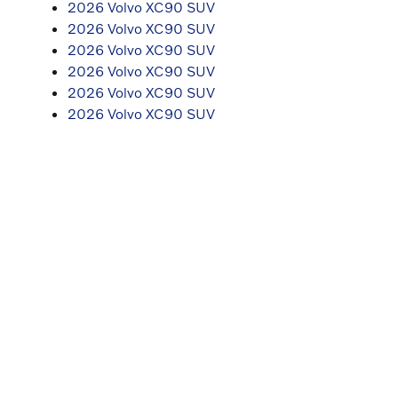
2026 Volvo XC90 SUV
2026 Volvo XC90 SUV
2026 Volvo XC90 SUV
2026 Volvo XC90 SUV
2026 Volvo XC90 SUV
2026 Volvo XC90 SUV