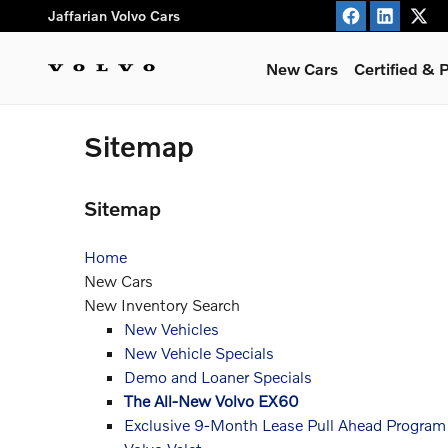
Skip to main content
Jaffarian Volvo Cars
New Cars
Certified &
Sitemap
Sitemap
Home
New Cars
New Inventory Search
New Vehicles
New Vehicle Specials
Demo and Loaner Specials
The All-New Volvo EX60
Exclusive 9-Month Lease Pull Ahead Program