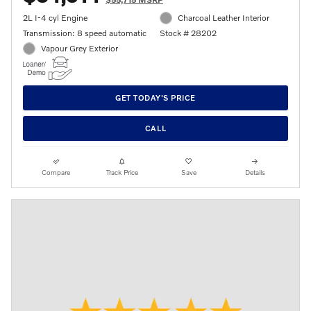
2L I-4 cyl Engine
Charcoal Leather Interior
Transmission: 8 speed automatic
Stock # 28202
Vapour Grey Exterior
GET TODAY'S PRICE
CALL
Compare
Track Price
Save
Details