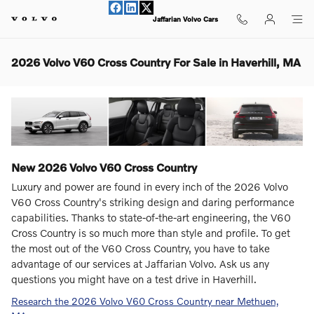
Skip to main content
Jaffarian Volvo Cars
2026 Volvo V60 Cross Country For Sale in Haverhill, MA
New
2026
Volvo
V60 Cross Country
Luxury and power are found in every inch of the 2026 Volvo
V60 Cross Country's striking design and daring performance
capabilities. Thanks to state-of-the-art engineering, the V60
Cross Country is so much more than style and profile. To get
the most out of the V60 Cross Country, you have to take
advantage of our services at Jaffarian Volvo. Ask us any
questions you might have on a test drive in Haverhill.
Research the 2026 Volvo V60 Cross Country near Methuen,