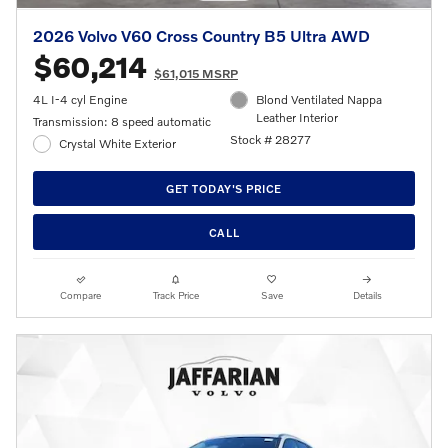
2026 Volvo V60 Cross Country B5 Ultra AWD
$60,214
$61,015 MSRP
4L I-4 cyl Engine
Blond Ventilated Nappa
Leather Interior
Transmission: 8 speed automatic
Stock # 28277
Crystal White Exterior
GET TODAY'S PRICE
CALL
Compare
Track Price
Save
Details