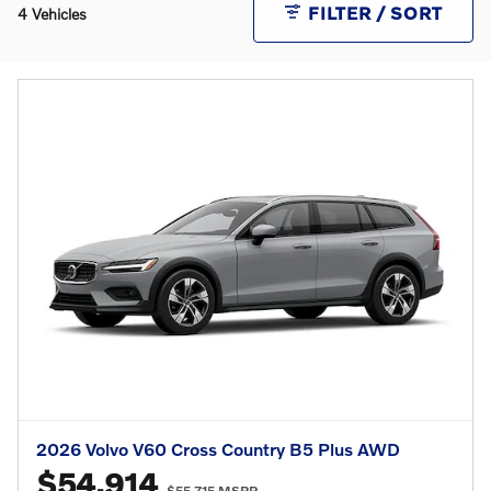
FILTER / SORT
4 Vehicles
2026 Volvo V60 Cross Country B5 Plus AWD
$54,914
$55,715 MSRP