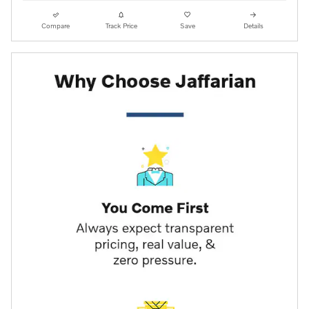
Compare
Track Price
Save
Details