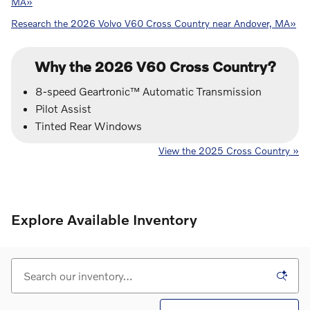
MA»
Research the 2026 Volvo V60 Cross Country near Andover, MA»
Why the 2026 V60 Cross Country?
8-speed Geartronic™ Automatic Transmission
Pilot Assist
Tinted Rear Windows
View the 2025 Cross Country »
Explore Available Inventory