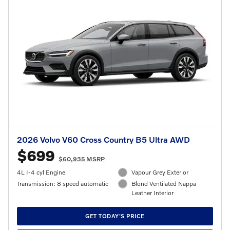
2026 Volvo V60 Cross Country B5 Ultra AWD
$699
$60,935 MSRP
4L I-4 cyl Engine
Vapour Grey Exterior
Transmission: 8 speed automatic
Blond Ventilated Nappa
Leather Interior
GET TODAY'S PRICE