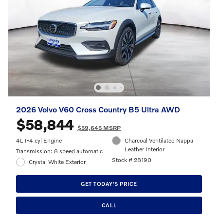
2026 Volvo V60 Cross Country B5 Ultra AWD
$58,844
$59,645 MSRP
4L I-4 cyl Engine
Charcoal Ventilated Nappa
Leather Interior
Transmission: 8 speed automatic
Stock # 28190
Crystal White Exterior
GET TODAY'S PRICE
CALL