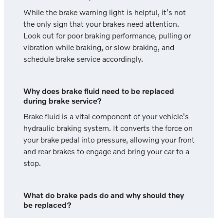
While the brake warning light is helpful, it's not
the only sign that your brakes need attention.
Look out for poor braking performance, pulling or
vibration while braking, or slow braking, and
schedule brake service accordingly.
Why does brake fluid need to be replaced
during brake service?
Brake fluid is a vital component of your vehicle's
hydraulic braking system. It converts the force on
your brake pedal into pressure, allowing your front
and rear brakes to engage and bring your car to a
stop.
What do brake pads do and why should they
be replaced?