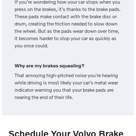
If you're wondering how your car stops when you
press on the brakes, it's thanks to the brake pads.
These pads make contact with the brake disc or
drum, creating the friction needed to slow down
the wheel. But as the pads wear down over time,
it becomes harder to stop your car as quickly as
you once could.
Why are my brakes squealing?
That annoying high-pitched noise you're hearing
while driving is most likely your car's metal wear
indicator warning you that your brake pads are
nearing the end of their life.
Schedule Your Volvo Brake