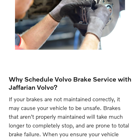
Why Schedule Volvo Brake Service with
Jaffarian Volvo?
If your brakes are not maintained correctly, it
may cause your vehicle to be unsafe. Brakes
that aren't properly maintained will take much
longer to completely stop, and are prone to total
brake failure. When you ensure your vehicle