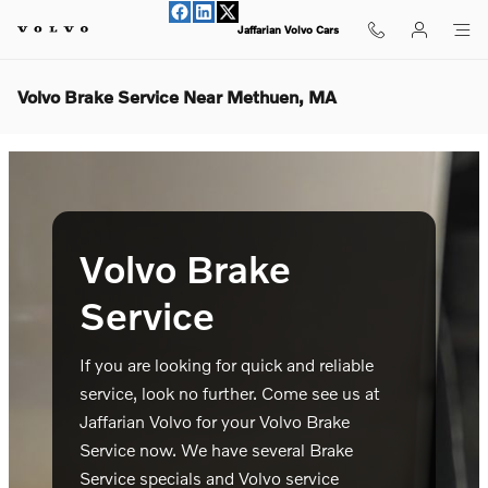
Skip to main content
Jaffarian Volvo Cars
Volvo Brake Service Near Methuen, MA
Volvo Brake
Service
If you are looking for quick and reliable
service, look no further. Come see us at
Jaffarian Volvo for your Volvo Brake
Service now. We have several Brake
Service specials and Volvo service