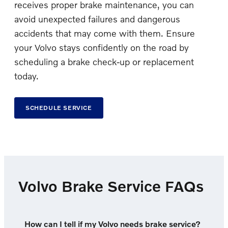
receives proper brake maintenance, you can
avoid unexpected failures and dangerous
accidents that may come with them. Ensure
your Volvo stays confidently on the road by
scheduling a brake check-up or replacement
today.
SCHEDULE SERVICE
Volvo Brake Service FAQs
How can I tell if my Volvo needs brake service?