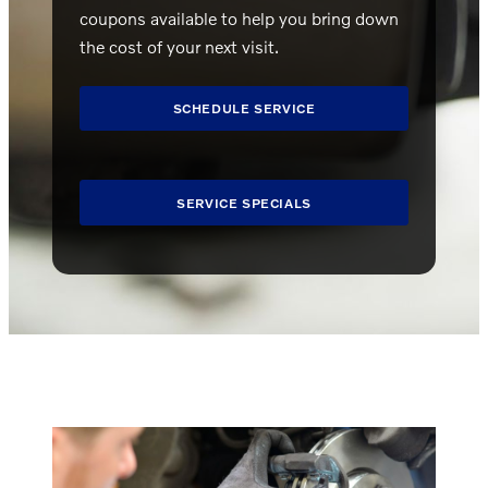
coupons available to help you bring down
the cost of your next visit.
SCHEDULE SERVICE
SERVICE SPECIALS