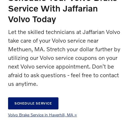
Service With Jaffarian
Volvo Today
Let the skilled technicians at Jaffarian Volvo
take care of your Volvo service near
Methuen, MA. Stretch your dollar further by
utilizing our Volvo service coupons on your
next Volvo service appointment. Don't be
afraid to ask questions - feel free to contact
us anytime.
SCHEDULE SERVICE
Volvo Brake Service in Haverhill, MA »