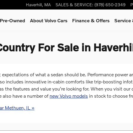
Haverhill
,
MA
SALES & SERVICE
:
(978) 650-2349
P
& Pre-Owned
About Volvo Cars
Finance & Offers
Service
ountry For Sale in Haverhi
expectations of what a sedan should be. Performance power an
lso includes innovative in-cabin comforts like trip-boosting in
the features and value you're looking for. When you visit our 
e also have a number of
new Volvo models
in stock to choose f
ar Methuen, IL »