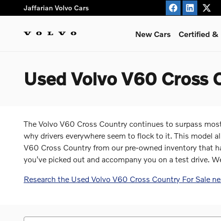
Skip to main content
Jaffarian Volvo Cars
New Cars
Certified 
Used Volvo V60 Cross C
The Volvo V60 Cross Country continues to surpass most 
why drivers everywhere seem to flock to it. This model a
V60 Cross Country from our pre-owned inventory that has 
you've picked out and accompany you on a test drive. W
Research the Used Volvo V60 Cross Country For Sale ne