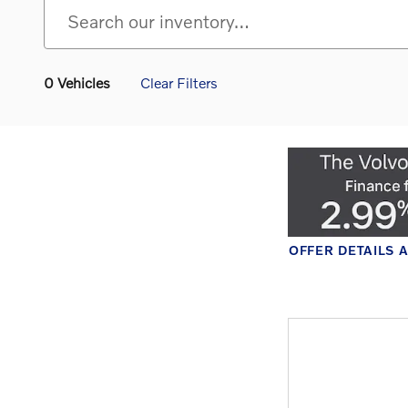
0 Vehicles
Clear Filters
SCLAIMERS