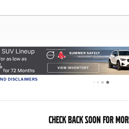
CHECK BACK SOON FOR MOR