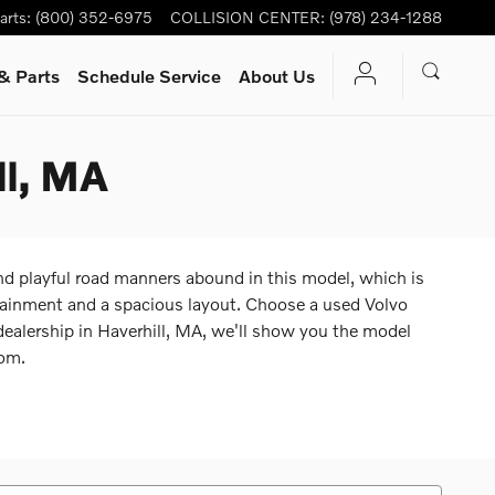
arts
:
(800) 352-6975
COLLISION CENTER
:
(978) 234-1288
& Parts
Schedule Service
About Us
ll, MA
d playful road manners abound in this model, which is
fotainment and a spacious layout. Choose a used Volvo
dealership in Haverhill, MA, we'll show you the model
rom.