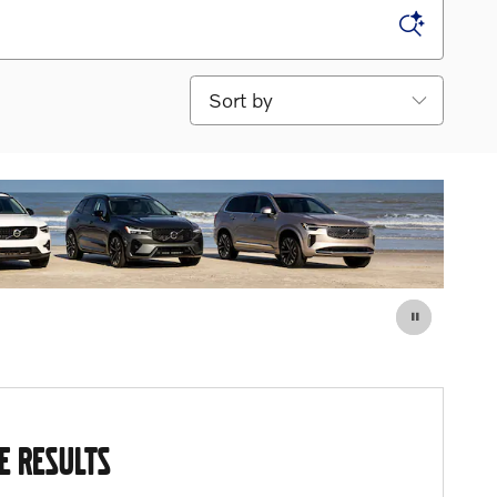
Sort by
E RESULTS