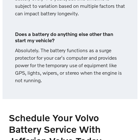
subject to variation based on multiple factors that
can impact battery longevity.
Does a battery do anything else other than
start my vehicle?
Absolutely. The battery functions as a surge
protector for your car's computer and provides
power for the temporary use of equipment like
GPS, lights, wipers, or stereo when the engine is
not running.
Schedule Your Volvo
Battery Service With