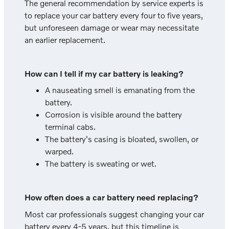
The general recommendation by service experts is
to replace your car battery every four to five years,
but unforeseen damage or wear may necessitate
an earlier replacement.
How can I tell if my car battery is leaking?
A nauseating smell is emanating from the
battery.
Corrosion is visible around the battery
terminal cabs.
The battery's casing is bloated, swollen, or
warped.
The battery is sweating or wet.
How often does a car battery need replacing?
Most car professionals suggest changing your car
battery every 4-5 years, but this timeline is