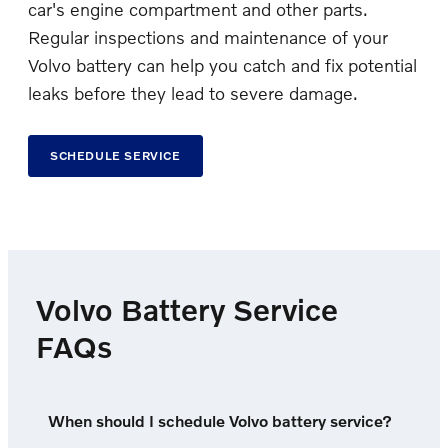
car's engine compartment and other parts.
Regular inspections and maintenance of your
Volvo battery can help you catch and fix potential
leaks before they lead to severe damage.
SCHEDULE SERVICE
Volvo Battery Service
FAQs
When should I schedule Volvo battery service?