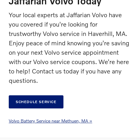
Jaffarian Volvo Today
Your local experts at Jaffarian Volvo have
you covered if you're looking for
trustworthy Volvo service in Haverhill, MA.
Enjoy peace of mind knowing you're saving
on your next Volvo service appointment
with our Volvo service coupons. We're here
to help! Contact us today if you have any
questions.
SCHEDULE SERVICE
Volvo Battery Service near Methuen, MA »