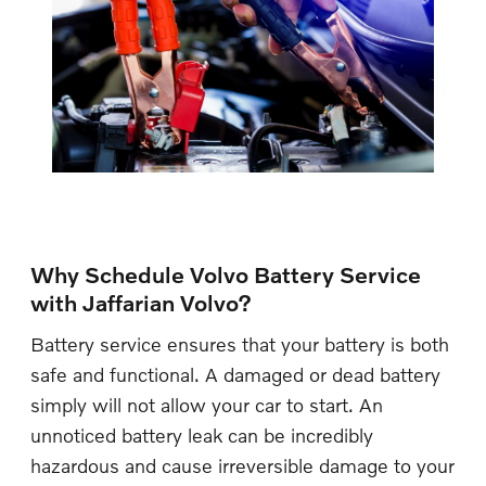
Why Schedule Volvo Battery Service
with Jaffarian Volvo?
Battery service ensures that your battery is both
safe and functional. A damaged or dead battery
simply will not allow your car to start. An
unnoticed battery leak can be incredibly
hazardous and cause irreversible damage to your