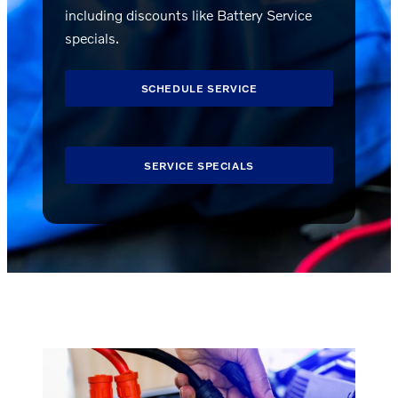
including discounts like Battery Service
specials.
SCHEDULE SERVICE
SERVICE SPECIALS