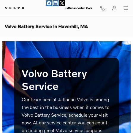
Skip to main content
Jaffarian Volvo Cars
Volvo Battery Service in Haverhill, MA
Volvo Battery
Service
Our team here at Jaffarian Volvo is among
the best in the business when it comes to
Volvo Battery Service, schedule your visit
now. At our service center, you can count
on finding great Volvo service coupons