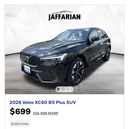
2026 Volvo XC60 B5 Plus SUV
$699
$52,988 MSRP
9,050 miles