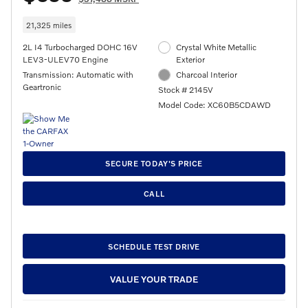
21,325 miles
2L I4 Turbocharged DOHC 16V
Crystal White Metallic
LEV3-ULEV70 Engine
Exterior
Transmission: Automatic with
Charcoal Interior
Geartronic
Stock # 2145V
Model Code: XC60B5CDAWD
SECURE TODAY'S PRICE
CALL
SCHEDULE TEST DRIVE
VALUE YOUR TRADE