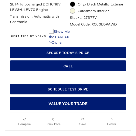
2L I4 Turbocharged DOHC 16V
Onyx Black Metallic Exterior
LEV3-ULEV70 Engine
Cardamom Interior
Transmission: Automatic with
Stock # 27377V
Geartronic
Model Code: XC60B5PAWD
SECURE TODAY'S PRICE
CALL
SCHEDULE TEST DRIVE
VALUE YOUR TRADE
Compare
Track Price
Save
Details