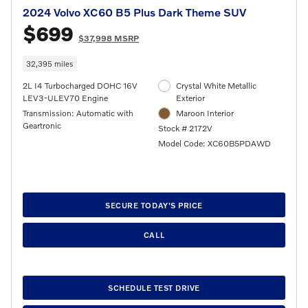
2024 Volvo XC60 B5 Plus Dark Theme SUV
$699
$37,998 MSRP
32,395 miles
2L I4 Turbocharged DOHC 16V
Crystal White Metallic
LEV3-ULEV70 Engine
Exterior
Transmission: Automatic with
Maroon Interior
Geartronic
Stock # 2172V
Model Code: XC60B5PDAWD
SECURE TODAY'S PRICE
CALL
SCHEDULE TEST DRIVE