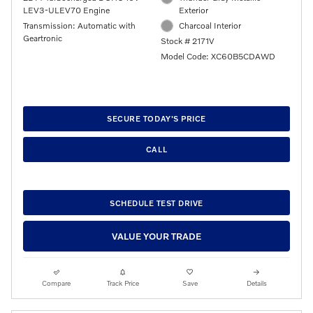
LEV3-ULEV70 Engine
Exterior
Transmission: Automatic with
Charcoal Interior
Geartronic
Stock # 2171V
Model Code: XC60B5CDAWD
SECURE TODAY'S PRICE
CALL
SCHEDULE TEST DRIVE
VALUE YOUR TRADE
Compare
Track Price
Save
Details