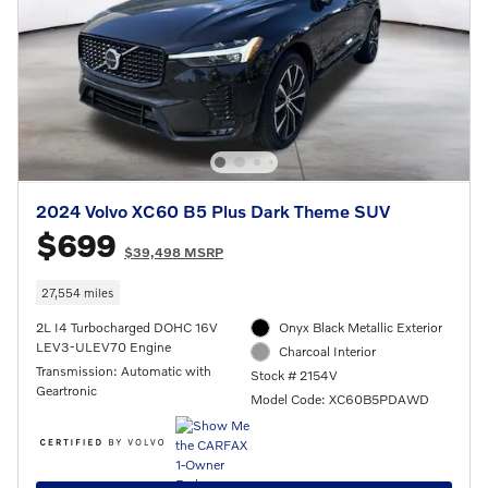
2024 Volvo XC60 B5 Plus Dark Theme SUV
$699
$39,498 MSRP
27,554 miles
2L I4 Turbocharged DOHC 16V
Onyx Black Metallic Exterior
LEV3-ULEV70 Engine
Charcoal Interior
Transmission: Automatic with
Stock # 2154V
Geartronic
Model Code: XC60B5PDAWD