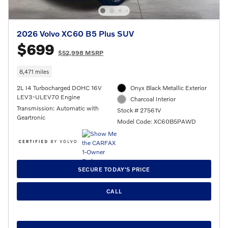
2026 Volvo XC60 B5 Plus SUV
$699
$52,998 MSRP
8,471 miles
2L I4 Turbocharged DOHC 16V
Onyx Black Metallic Exterior
LEV3-ULEV70 Engine
Charcoal Interior
Transmission: Automatic with
Stock # 27561V
Geartronic
Model Code: XC60B5PAWD
SECURE TODAY'S PRICE
CALL