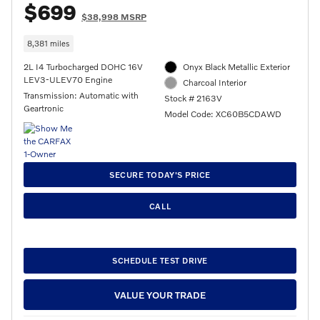
$699
$38,998 MSRP
8,381 miles
2L I4 Turbocharged DOHC 16V
Onyx Black Metallic Exterior
LEV3-ULEV70 Engine
Charcoal Interior
Transmission: Automatic with
Stock # 2163V
Geartronic
Model Code: XC60B5CDAWD
SECURE TODAY'S PRICE
CALL
SCHEDULE TEST DRIVE
VALUE YOUR TRADE