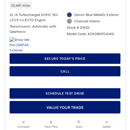
25,681 miles
2L I4 Turbocharged DOHC 16V
Denim Blue Metallic Exterior
LEV3-ULEV70 Engine
Charcoal Interior
Transmission: Automatic with
Stock # 2165V
Geartronic
Model Code: XC60B5PDAWD
SECURE TODAY'S PRICE
CALL
SCHEDULE TEST DRIVE
VALUE YOUR TRADE
Compare
Track Price
Save
Details