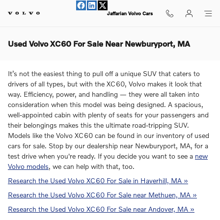
Skip to main content
Jaffarian Volvo Cars
Used Volvo XC60 For Sale Near Newburyport, MA
It’s not the easiest thing to pull off a unique SUV that caters to
drivers of all types, but with the XC60, Volvo makes it look that
way. Efficiency, power, and handling — they were all taken into
consideration when this model was being designed. A spacious,
well-appointed cabin with plenty of seats for your passengers and
their belongings makes this the ultimate road-tripping SUV.
Models like the Volvo XC60 can be found in our inventory of used
cars for sale. Stop by our dealership near Newburyport, MA, for a
test drive when you're ready. If you decide you want to see a
new
Volvo models
, we can help with that, too.
Research the Used Volvo XC60 For Sale in Haverhill, MA »
Research the Used Volvo XC60 For Sale near Methuen, MA »
Research the Used Volvo XC60 For Sale near Andover, MA »