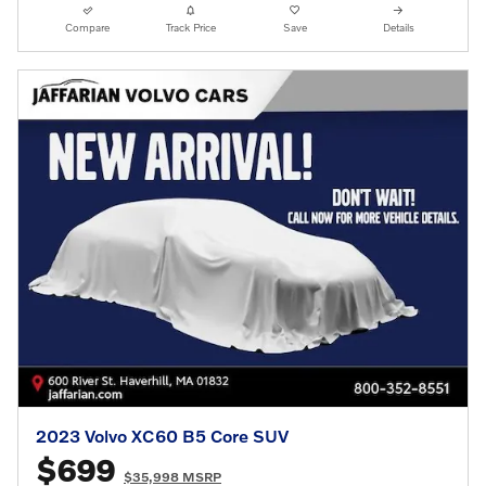
Compare
Track Price
Save
Details
2023 Volvo XC60 B5 Core SUV
$699
$35,998 MSRP