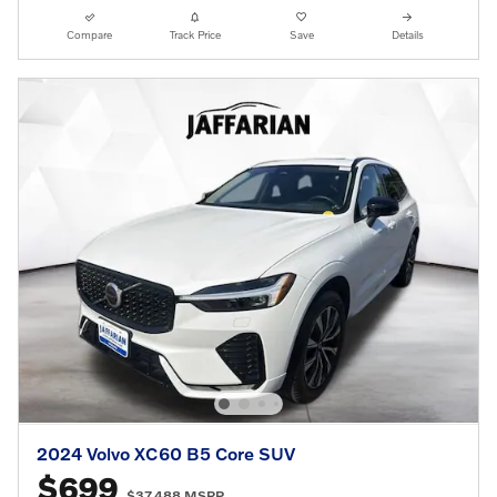
Compare
Track Price
Save
Details
2024 Volvo XC60 B5 Core SUV
$699
$37,488 MSRP