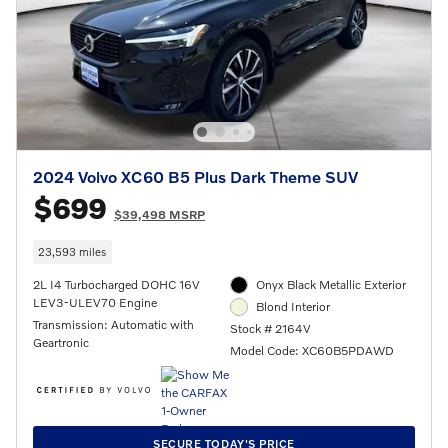
2024 Volvo XC60 B5 Plus Dark Theme SUV
$699
$39,498 MSRP
23,593 miles
2L I4 Turbocharged DOHC 16V
Onyx Black Metallic Exterior
LEV3-ULEV70 Engine
Blond Interior
Transmission: Automatic with
Stock # 2164V
Geartronic
Model Code: XC60B5PDAWD
SECURE TODAY'S PRICE