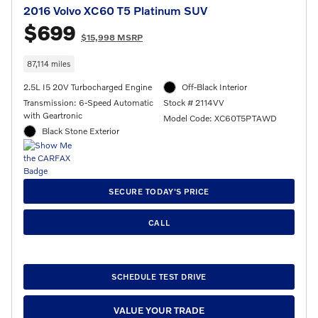
2016 Volvo XC60 T5 Platinum SUV
$699
$15,998 MSRP
87,114 miles
2.5L I5 20V Turbocharged Engine
Off-Black Interior
Transmission: 6-Speed Automatic
Stock # 2114VV
with Geartronic
Model Code: XC60T5PTAWD
Black Stone Exterior
SECURE TODAY'S PRICE
CALL
SCHEDULE TEST DRIVE
VALUE YOUR TRADE