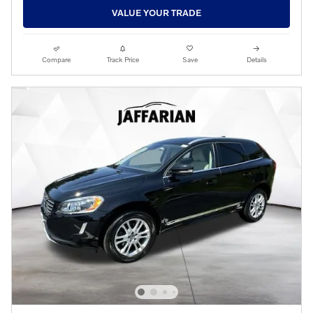
VALUE YOUR TRADE
Compare
Track Price
Save
Details