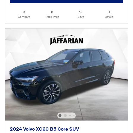
Compare
Track Price
Save
Details
2024 Volvo XC60 B5 Core SUV