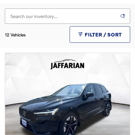
FILTER / SORT
12 Vehicles