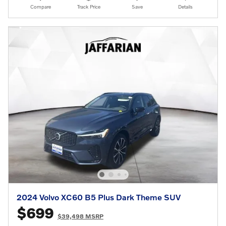
Compare
Track Price
Save
Details
2024 Volvo XC60 B5 Plus Dark Theme SUV
$699
$39,498 MSRP