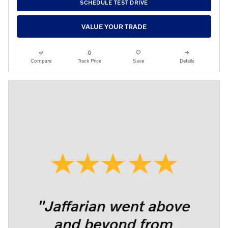
SCHEDULE TEST DRIVE
VALUE YOUR TRADE
Compare
Track Price
Save
Details