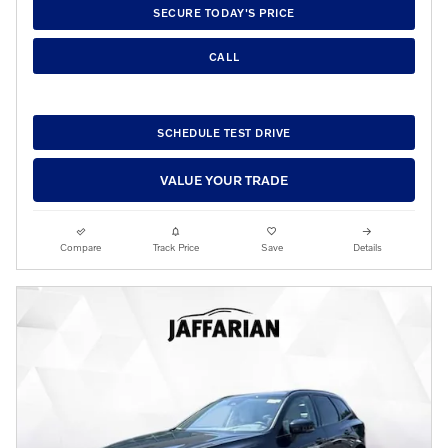
SECURE TODAY'S PRICE
CALL
SCHEDULE TEST DRIVE
VALUE YOUR TRADE
Compare
Track Price
Save
Details