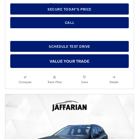
SECURE TODAY'S PRICE
CALL
SCHEDULE TEST DRIVE
VALUE YOUR TRADE
Compare
Track Price
Save
Details