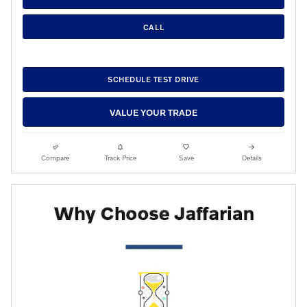
CALL
SCHEDULE TEST DRIVE
VALUE YOUR TRADE
Compare
Track Price
Save
Details