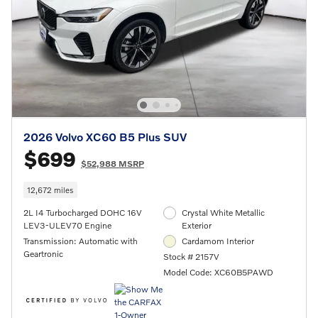
2026 Volvo XC60 B5 Plus SUV
$699
$52,988 MSRP
12,672 miles
2L I4 Turbocharged DOHC 16V
Crystal White Metallic
LEV3-ULEV70 Engine
Exterior
Transmission: Automatic with
Cardamom Interior
Geartronic
Stock # 2157V
Model Code: XC60B5PAWD