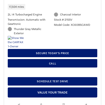
17,504 miles
2L I4 Turbocharged Engine
Charcoal Interior
Transmission: Automatic with
Stock # 2155V
Geartronic
Model Code: XC60B5CAWD
Thunder Gray Metallic
Exterior
SECURE TODAY'S PRICE
CALL
SCHEDULE TEST DRIVE
VALUE YOUR TRADE