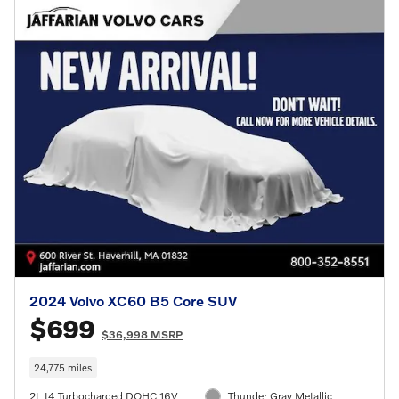
2024 Volvo XC60 B5 Core SUV
$699
$36,998 MSRP
24,775 miles
2L I4 Turbocharged DOHC 16V
Thunder Gray Metallic