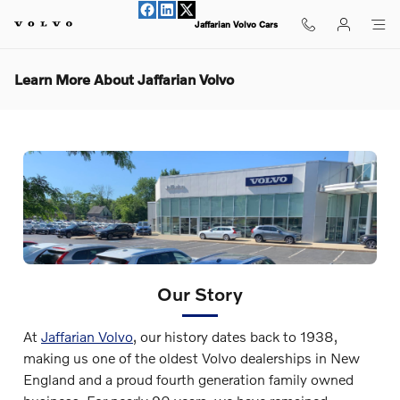
Skip to main content
Jaffarian Volvo Cars
Learn More About Jaffarian Volvo
Our Story
At
Jaffarian Volvo
, our history dates back to 1938,
making us one of the oldest Volvo dealerships in New
England and a proud fourth generation family owned