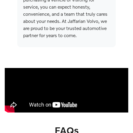
service, you can expect honesty,
convenience, and a team that truly cares
about your needs. At Jaffarian Volvo, we
are proud to be your trusted automotive
partner for years to come.
FAQs