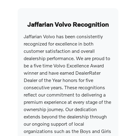
Jaffarian Volvo Recognition
Jaffarian Volvo has been consistently
recognized for excellence in both
customer satisfaction and overall
dealership performance. We are proud to
be a five time Volvo Excellence Award
winner and have earned DealerRater
Dealer of the Year honors for five
consecutive years. These recognitions
reflect our commitment to delivering a
premium experience at every stage of the
ownership journey. Our dedication
extends beyond the dealership through
our ongoing support of local
organizations such as the Boys and Girls