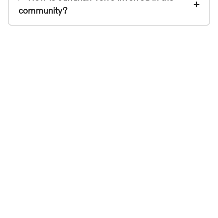
community?