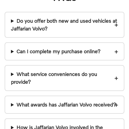
Do you offer both new and used vehicles at
Jaffarian Volvo?
Can I complete my purchase online?
What service conveniences do you
provide?
What awards has Jaffarian Volvo received?
How is Jaffarian Volvo involved in the