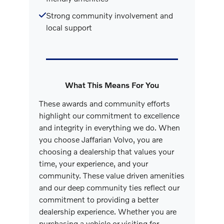
Strong community involvement and
local support
What This Means For You
These awards and community efforts
highlight our commitment to excellence
and integrity in everything we do. When
you choose Jaffarian Volvo, you are
choosing a dealership that values your
time, your experience, and your
community. These value driven amenities
and our deep community ties reflect our
commitment to providing a better
dealership experience. Whether you are
purchasing a vehicle or visiting for