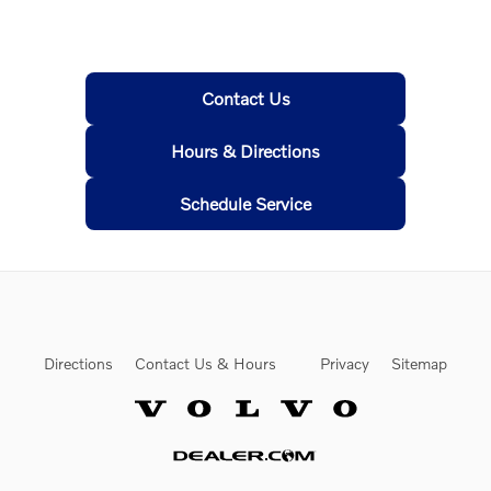
Contact Us
Hours & Directions
Schedule Service
Directions
Contact Us & Hours
Privacy
Sitemap
Website by Dealer.com