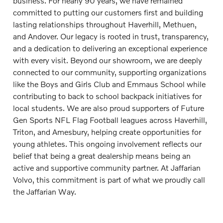
business. For nearly 90 years, we have remained
committed to putting our customers first and building
lasting relationships throughout Haverhill, Methuen,
and Andover. Our legacy is rooted in trust, transparency,
and a dedication to delivering an exceptional experience
with every visit. Beyond our showroom, we are deeply
connected to our community, supporting organizations
like the Boys and Girls Club and Emmaus School while
contributing to back to school backpack initiatives for
local students. We are also proud supporters of Future
Gen Sports NFL Flag Football leagues across Haverhill,
Triton, and Amesbury, helping create opportunities for
young athletes. This ongoing involvement reflects our
belief that being a great dealership means being an
active and supportive community partner. At Jaffarian
Volvo, this commitment is part of what we proudly call
the Jaffarian Way.