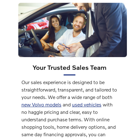
Your Trusted Sales Team
Our sales experience is designed to be
straightforward, transparent, and tailored to
your needs. We offer a wide range of both
new Volvo models
and
used vehicles
with
no haggle pricing and clear, easy to
understand purchase terms. With online
shopping tools, home delivery options, and
same day financing approvals, you can