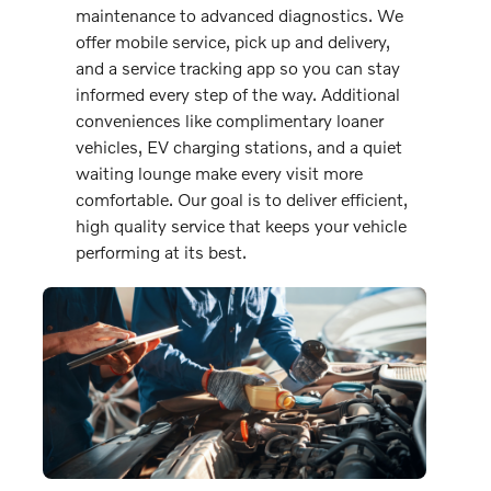
maintenance to advanced diagnostics. We
offer mobile service, pick up and delivery,
and a service tracking app so you can stay
informed every step of the way. Additional
conveniences like complimentary loaner
vehicles, EV charging stations, and a quiet
waiting lounge make every visit more
comfortable. Our goal is to deliver efficient,
high quality service that keeps your vehicle
performing at its best.