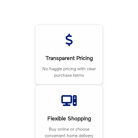
Transparent Pricing
No haggle pricing with clear
purchase terms
Flexible Shopping
Buy online or choose
convenient home delivery