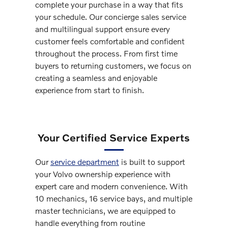
complete your purchase in a way that fits
your schedule. Our concierge sales service
and multilingual support ensure every
customer feels comfortable and confident
throughout the process. From first time
buyers to returning customers, we focus on
creating a seamless and enjoyable
experience from start to finish.
Your Certified Service Experts
Our
service department
is built to support
your Volvo ownership experience with
expert care and modern convenience. With
10 mechanics, 16 service bays, and multiple
master technicians, we are equipped to
handle everything from routine