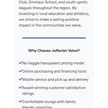
Club, Emmaus School, and youth sports
leagues throughout the region. By
investing in local education and athletics,
we strive to make a lasting positive
impact in the communities we serve.
Why Choose Jaffarian Volvo?
No haggle transparent pricing model
Online purchasing and financing tools
Mobile service and pick up and delivery
Award winning customer satisfaction
ratings
Comfortable lounge with family
friendly amenities