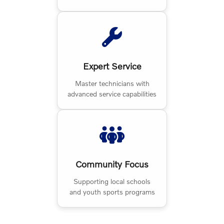
Expert Service
Master technicians with
advanced service capabilities
Community Focus
Supporting local schools
and youth sports programs