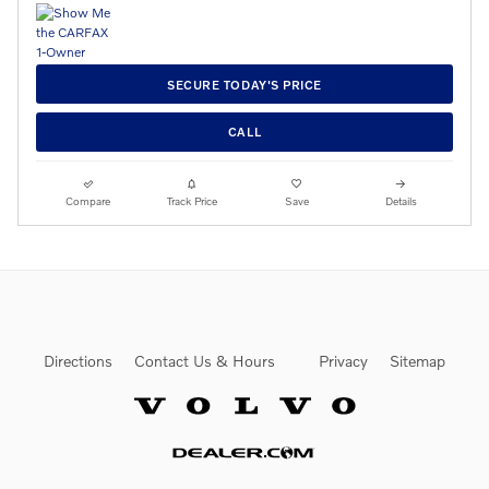
SECURE TODAY'S PRICE
CALL
Compare
Track Price
Save
Details
Directions
Contact Us & Hours
Privacy
Sitemap
Website by Dealer.com