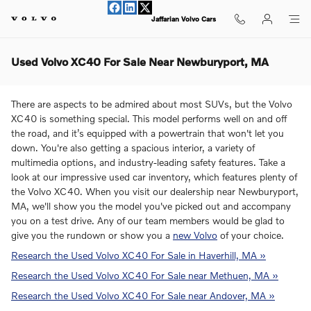
Skip to main content
Jaffarian Volvo Cars
Used Volvo XC40 For Sale Near Newburyport, MA
There are aspects to be admired about most SUVs, but the Volvo
XC40 is something special. This model performs well on and off
the road, and it’s equipped with a powertrain that won't let you
down. You're also getting a spacious interior, a variety of
multimedia options, and industry-leading safety features. Take a
look at our impressive used car inventory, which features plenty of
the Volvo XC40. When you visit our dealership near Newburyport,
MA, we'll show you the model you've picked out and accompany
you on a test drive. Any of our team members would be glad to
give you the rundown or show you a
new Volvo
of your choice.
Research the Used Volvo XC40 For Sale in Haverhill, MA »
Research the Used Volvo XC40 For Sale near Methuen, MA »
Research the Used Volvo XC40 For Sale near Andover, MA »