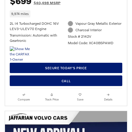
$699
$40,498 MSRP
9,974 miles
2L I4 Turbocharged DOHC 16V
Vapour Gray Metallic Exterior
LEV3-ULEV70 Engine
Charcoal Interior
Transmission: Automatic with
Stock # 2142V
Geartronic
Model Code: XC40B5PAWD
SECURE TODAY'S PRICE
CALL
Compare
Track Price
Save
Details