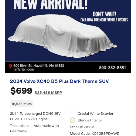
2024 Volvo XC40 B5 Plus Dark Theme SUV
$699
$35,488 MSRP
16,935 miles
2L I4 Turbocharged DOHC 16V
Crystal White Exterior
LEV3-ULEV70 Engine
Blonde Interior
Transmission: Automatic with
Stock # 2158V
Geartronic
Model Code: XC40B5PDAWD