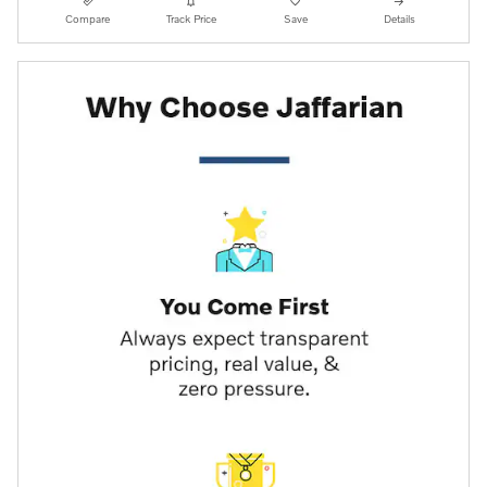
Compare
Track Price
Save
Details