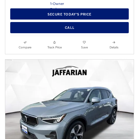
SECURE TODAY'S PRICE
CALL
Compare
Track Price
Save
Details