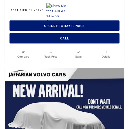
SECURE TODAY'S PRICE
CALL
Compare
Track Price
Save
Details