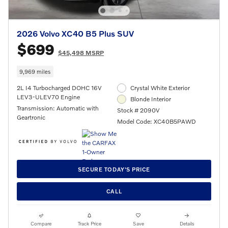
2026 Volvo XC40 B5 Plus SUV
$699
$45,498 MSRP
9,969 miles
2L I4 Turbocharged DOHC 16V
Crystal White Exterior
LEV3-ULEV70 Engine
Blonde Interior
Transmission: Automatic with
Stock # 2090V
Geartronic
Model Code: XC40B5PAWD
SECURE TODAY'S PRICE
CALL
Compare
Track Price
Save
Details