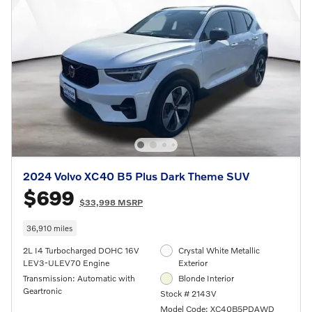
2024 Volvo XC40 B5 Plus Dark Theme SUV
$699
$33,998 MSRP
36,910 miles
2L I4 Turbocharged DOHC 16V
Crystal White Metallic
LEV3-ULEV70 Engine
Exterior
Transmission: Automatic with
Blonde Interior
Geartronic
Stock # 2143V
Model Code: XC40B5PDAWD