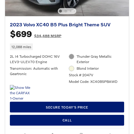
2023 Volvo XC40 B5 Plus Bright Theme SUV
$699
$34,488 MSRP
12,088 miles
2L I4 Turbocharged DOHC 16V
Thunder Gray Metallic
LEV3-ULEV70 Engine
Exterior
Transmission: Automatic with
Blond Interior
Geartronic
Stock # 2047V
Model Code: XC40B5PBAWD
SECURE TODAY'S PRICE
CALL