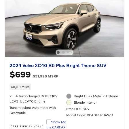
2024 Volvo XC40 B5 Plus Bright Theme SUV
$699
$31,998 MSRP
40,701 miles
2L I4 Turbocharged DOHC 16V
Bright Dusk Metallic Exterior
LEV3-ULEV70 Engine
Blonde Interior
Transmission: Automatic with
Stock # 2130V
Geartronic
Model Code: XC40B5PBAWD