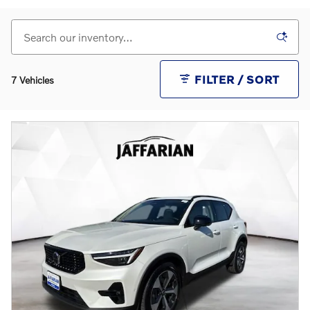
FILTER / SORT
7 Vehicles