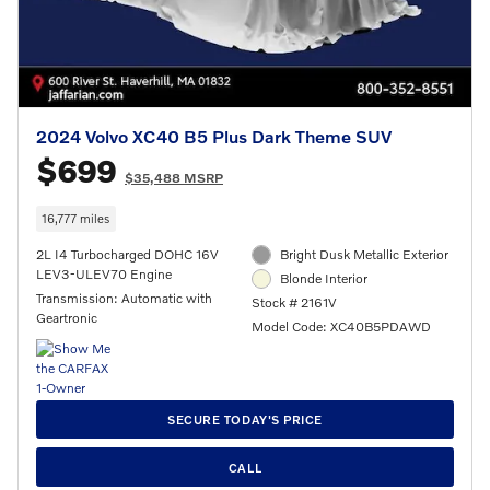
2024 Volvo XC40 B5 Plus Dark Theme SUV
$699
$35,488 MSRP
16,777 miles
2L I4 Turbocharged DOHC 16V
Bright Dusk Metallic Exterior
LEV3-ULEV70 Engine
Blonde Interior
Transmission: Automatic with
Stock # 2161V
Geartronic
Model Code: XC40B5PDAWD
SECURE TODAY'S PRICE
CALL