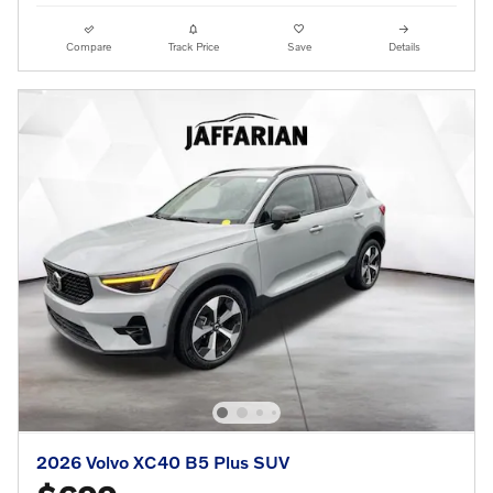
Compare
Track Price
Save
Details
2026 Volvo XC40 B5 Plus SUV