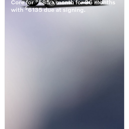
$
Core for
585 a month for 36 months
$
with
6135 due at signing.