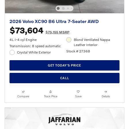
2026 Volvo XC90 B6 Ultra 7-Seater AWD
$73,604
$75,155 MSRP
4L I-4 cyl Engine
Blond Ventilated Nappa
Leather Interior
Transmission: 8 speed automatic
Stock # 27368
Crystal White Exterior
GET TODAY'S PRICE
CALL
Compare
Track Price
Save
Details