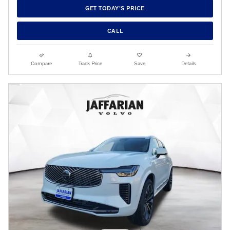
GET TODAY'S PRICE
CALL
Compare
Track Price
Save
Details