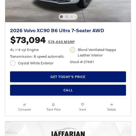
2026 Volvo XC90 B6 Ultra 7-Seater AWD
$73,094
$74,645 MSRP
4L I-4 cyl Engine
Blond Ventilated Nappa
Leather Interior
Transmission: 8 speed automatic
Stock # 27481
Crystal White Exterior
GET TODAY'S PRICE
CALL
Compare
Track Price
Save
Details