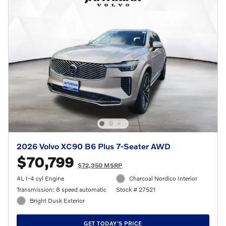
2026 Volvo XC90 B6 Plus 7-Seater AWD
$70,799
$72,350 MSRP
4L I-4 cyl Engine
Charcoal Nordico Interior
Transmission: 8 speed automatic
Stock # 27521
Bright Dusk Exterior
GET TODAY'S PRICE