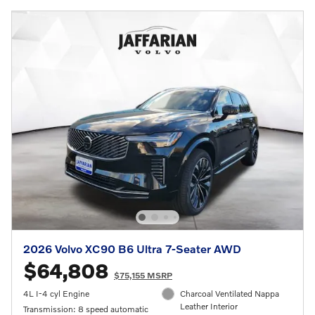
2026 Volvo XC90 B6 Ultra 7-Seater AWD
$64,808
$75,155 MSRP
4L I-4 cyl Engine
Charcoal Ventilated Nappa
Leather Interior
Transmission: 8 speed automatic