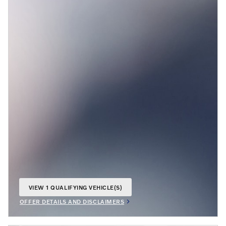
VIEW 1 QUALIFYING VEHICLE(S)
OPEN IN SAME TAB
OFFER DETAILS AND DISCLAIMERS
OPEN INCENTIVE MODAL