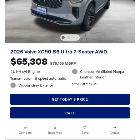
2026 Volvo XC90 B6 Ultra 7-Seater AWD
$65,308
$75,155 MSRP
4L I-4 cyl Engine
Charcoal Ventilated Nappa
Leather Interior
Transmission: 8 speed automatic
Stock # 27235
Vapour Grey Exterior
GET TODAY'S PRICE
CALL
Compare
Track Price
Save
Details