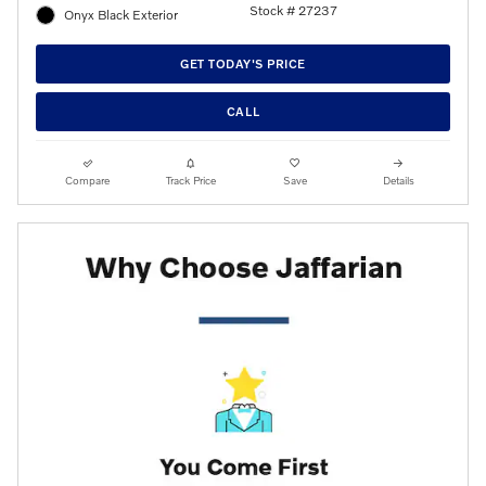
Stock # 27237
Onyx Black Exterior
GET TODAY'S PRICE
CALL
Compare
Track Price
Save
Details