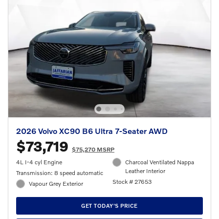
2026 Volvo XC90 B6 Ultra 7-Seater AWD
$73,719
$75,270 MSRP
4L I-4 cyl Engine
Charcoal Ventilated Nappa
Leather Interior
Transmission: 8 speed automatic
Stock # 27653
Vapour Grey Exterior
GET TODAY'S PRICE