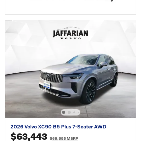
2026 Volvo XC90 B5 Plus 7-Seater AWD
$63,443
$69,885 MSRP