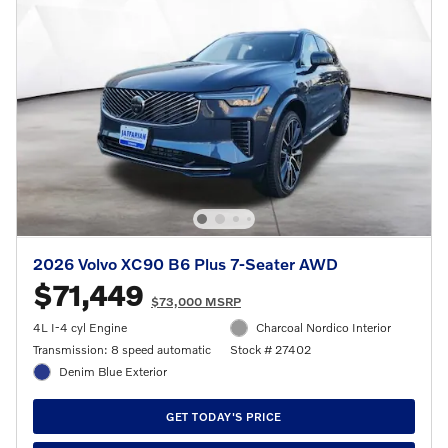
2026 Volvo XC90 B6 Plus 7-Seater AWD
$71,449
$73,000 MSRP
4L I-4 cyl Engine
Charcoal Nordico Interior
Transmission: 8 speed automatic
Stock # 27402
Denim Blue Exterior
GET TODAY'S PRICE