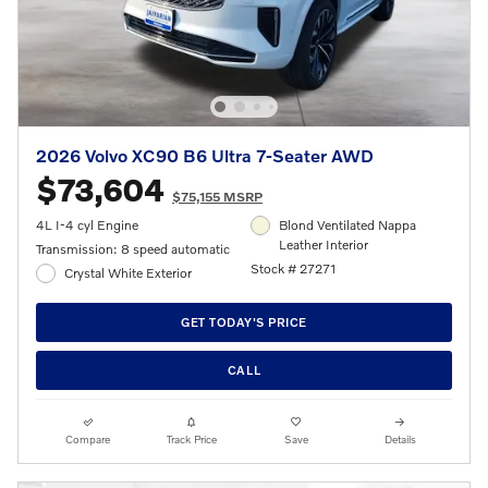
2026 Volvo XC90 B6 Ultra 7-Seater AWD
$73,604
$75,155 MSRP
4L I-4 cyl Engine
Blond Ventilated Nappa
Leather Interior
Transmission: 8 speed automatic
Stock # 27271
Crystal White Exterior
GET TODAY'S PRICE
CALL
Compare
Track Price
Save
Details