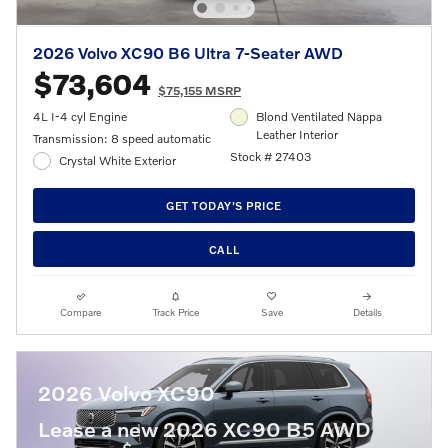
2026 Volvo XC90 B6 Ultra 7-Seater AWD
$73,604
$75,155 MSRP
4L I-4 cyl Engine
Blond Ventilated Nappa
Leather Interior
Transmission: 8 speed automatic
Stock # 27403
Crystal White Exterior
GET TODAY'S PRICE
CALL
Compare
Track Price
Save
Details
2026 Volvo XC90
Lease a new 2026 XC90 B5 AWD