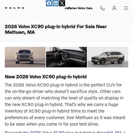
Skip to main content
Jaffarian Volvo Cars
2026 Volvo XC90 plug-in hybrid For Sale Near
Methuen, MA
New
2026
Volvo
XC90 plug-in hybrid
The 2026 Volvo XC90 plug-in hybrid is the perfect CUV for
the on-the-go driver who doesn’t sacrifice style. Other cars
can only dream of matching the level of quality on display in
the new XC90 plug-in hybrid. That’s why we carry a huge
inventory of XC90 plug-in hybrid trims to meet the
preferences of every customer. See Methuen as it was meant
to be seen when you come in for your test drive.
Research the 2026 Volvo XC90 plug-in hybrid in Haverhill, MA »