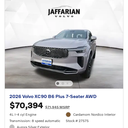
2026 Volvo XC90 B6 Plus 7-Seater AWD
$70,394
$71,945 MSRP
4L I-4 cyl Engine
Cardamom Nordico Interior
Transmission: 8 speed automatic
Stock # 27575
Aurora Silver Exterior