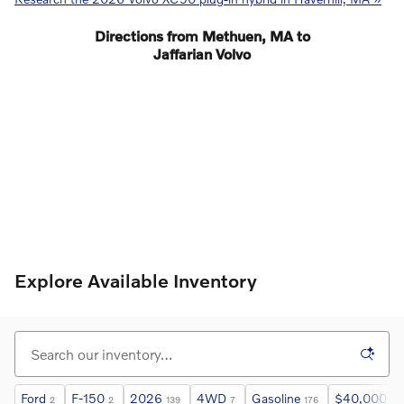
Directions from Methuen, MA to
Jaffarian Volvo
Explore Available Inventory
Ford
F-150
2026
4WD
Gasoline
$40,000 an
2
2
139
7
176