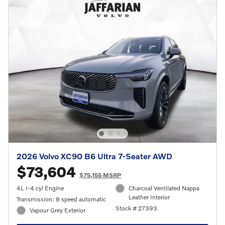
2026 Volvo XC90 B6 Ultra 7-Seater AWD
$73,604
$75,155 MSRP
4L I-4 cyl Engine
Charcoal Ventilated Nappa
Leather Interior
Transmission: 8 speed automatic
Stock # 27393
Vapour Grey Exterior