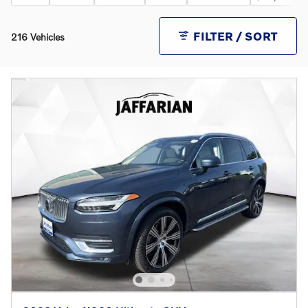
FILTER / SORT
216 Vehicles