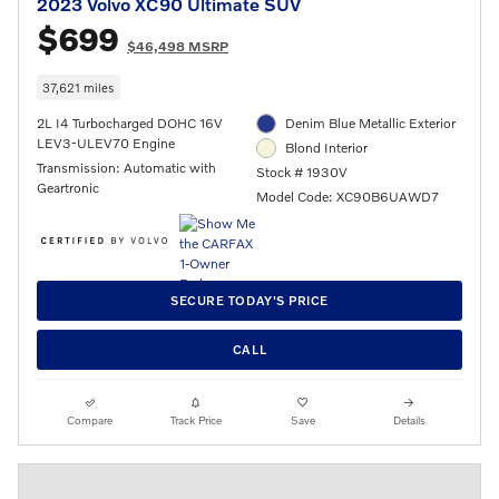
2023 Volvo XC90 Ultimate SUV
$699
$46,498 MSRP
37,621 miles
2L I4 Turbocharged DOHC 16V
Denim Blue Metallic Exterior
LEV3-ULEV70 Engine
Blond Interior
Transmission: Automatic with
Stock # 1930V
Geartronic
Model Code: XC90B6UAWD7
SECURE TODAY'S PRICE
CALL
Compare
Track Price
Save
Details