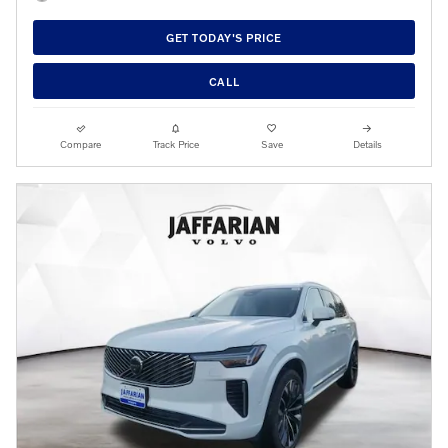
GET TODAY'S PRICE
CALL
Compare
Track Price
Save
Details