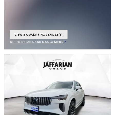
VIEW 5 QUALIFYING VEHICLE(S)
OPEN IN SAME TAB
OFFER DETAILS AND DISCLAIMERS
OPEN INCENTIVE MODAL