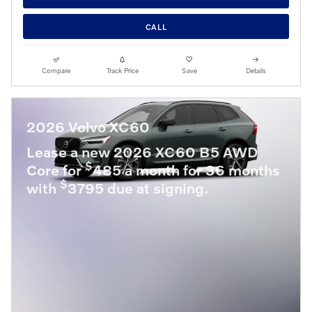
CALL
Compare
Track Price
Save
Details
2026 Volvo XC60
Lease a new 2026 XC60 B5 AWD
$
Core for
485 a month for 36 months
$
with
3795 due at signing.