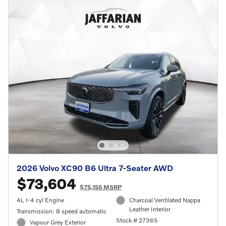
2026 Volvo XC90 B6 Ultra 7-Seater AWD
$73,604
$75,155 MSRP
4L I-4 cyl Engine
Charcoal Ventilated Nappa
Leather Interior
Transmission: 8 speed automatic
Stock # 27365
Vapour Grey Exterior