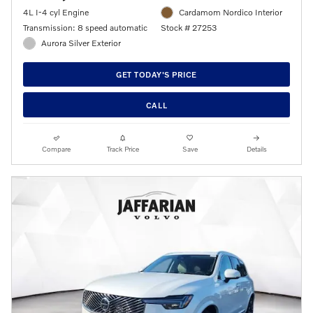
4L I-4 cyl Engine
Cardamom Nordico Interior
Transmission: 8 speed automatic
Stock # 27253
Aurora Silver Exterior
GET TODAY'S PRICE
CALL
Compare
Track Price
Save
Details