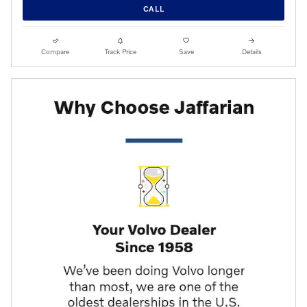
CALL
Compare
Track Price
Save
Details