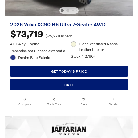
2026 Volvo XC90 B6 Ultra 7-Seater AWD
$73,719
$75,270 MSRP
4L I-4 cyl Engine
Blond Ventilated Nappa
Leather Interior
Transmission: 8 speed automatic
Stock # 27604
Denim Blue Exterior
GET TODAY'S PRICE
CALL
Compare
Track Price
Save
Details