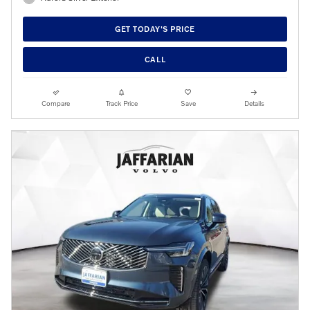
GET TODAY'S PRICE
CALL
Compare
Track Price
Save
Details