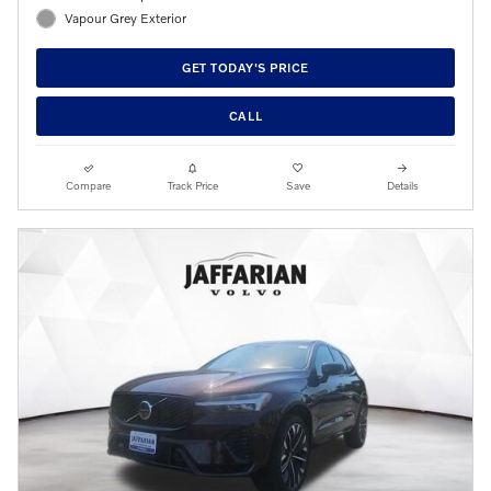
Vapour Grey Exterior
GET TODAY'S PRICE
CALL
Compare
Track Price
Save
Details