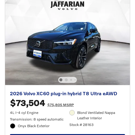
2026 Volvo XC60 plug-in hybrid T8 Ultra eAWD
$73,504
$75,805 MSRP
4L I-4 cyl Engine
Blond Ventilated Nappa
Leather Interior
Transmission: 8 speed automatic
Stock # 28163
Onyx Black Exterior