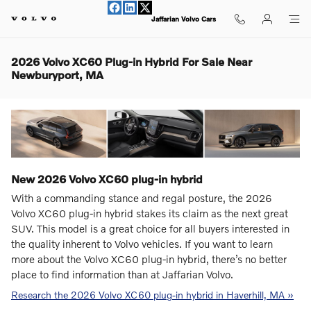
Skip to main content
Jaffarian Volvo Cars
2026 Volvo XC60 Plug-in Hybrid For Sale Near
Newburyport, MA
New
2026
Volvo
XC60 plug-in hybrid
With a commanding stance and regal posture, the 2026
Volvo XC60 plug-in hybrid stakes its claim as the next great
SUV. This model is a great choice for all buyers interested in
the quality inherent to Volvo vehicles. If you want to learn
more about the Volvo XC60 plug-in hybrid, there’s no better
place to find information than at Jaffarian Volvo.
Research the 2026 Volvo XC60 plug-in hybrid in Haverhill, MA »