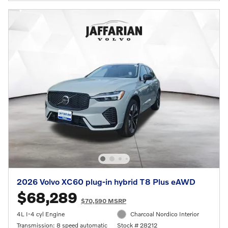
2026 Volvo XC60 plug-in hybrid T8 Plus eAWD
$68,289
$70,590 MSRP
4L I-4 cyl Engine
Charcoal Nordico Interior
Transmission: 8 speed automatic
Stock # 28212