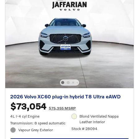
2026 Volvo XC60 plug-in hybrid T8 Ultra eAWD
$73,054
$75,355 MSRP
4L I-4 cyl Engine
Blond Ventilated Nappa
Leather Interior
Transmission: 8 speed automatic
Stock # 28094
Vapour Grey Exterior