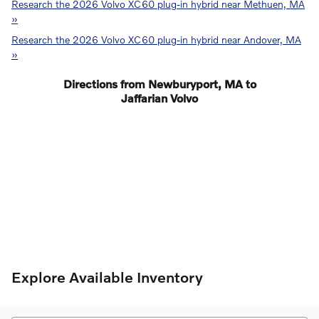
Research the 2026 Volvo XC60 plug-in hybrid near Methuen, MA
»
Research the 2026 Volvo XC60 plug-in hybrid near Andover, MA
»
Directions from Newburyport, MA to
Jaffarian Volvo
Explore Available Inventory