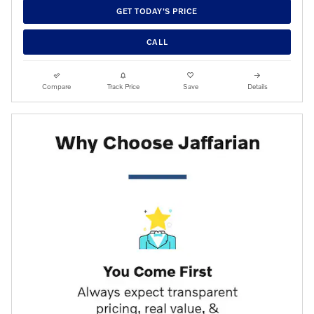
GET TODAY'S PRICE
CALL
Compare
Track Price
Save
Details