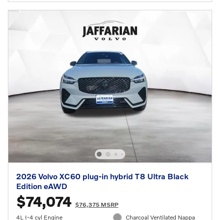
2026 Volvo XC60 plug-in hybrid T8 Ultra Black
Edition eAWD
$74,074
$76,375 MSRP
4L I-4 cyl Engine
Charcoal Ventilated Nappa