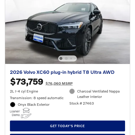
2026 Volvo XC60 plug-in hybrid T8 Ultra AWD
$73,759
$76,060 MSRP
2L I-4 cyl Engine
Charcoal Ventilated Nappa
Leather Interior
Transmission: 8 speed automatic
Stock # 27463
Onyx Black Exterior
GET TODAY'S PRICE