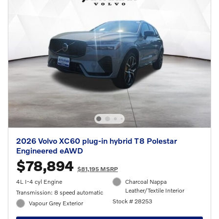
2026 Volvo XC60 plug-in hybrid T8 Polestar
Engineered eAWD
$78,894
$81,195 MSRP
4L I-4 cyl Engine
Charcoal Nappa
Leather/Textile Interior
Transmission: 8 speed automatic
Stock # 28253
Vapour Grey Exterior