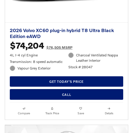
2026 Volvo XC60 plug-in hybrid T8 Ultra Black
Edition eAWD
$74,204
$76,505 MSRP
4L I-4 cyl Engine
Charcoal Ventilated Nappa
Leather Interior
Transmission: 8 speed automatic
Stock # 28047
Vapour Grey Exterior
GET TODAY'S PRICE
CALL
Compare
Track Price
Save
Details