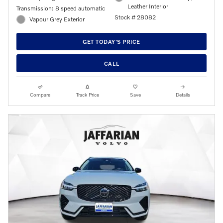
Leather Interior
Transmission: 8 speed automatic
Stock # 28082
Vapour Grey Exterior
GET TODAY'S PRICE
CALL
Compare
Track Price
Save
Details