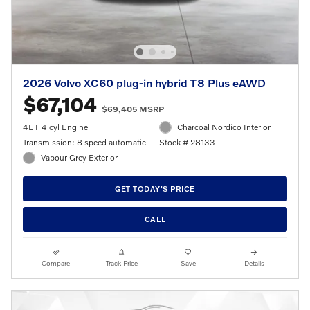
2026 Volvo XC60 plug-in hybrid T8 Plus eAWD
$67,104
$69,405 MSRP
4L I-4 cyl Engine
Charcoal Nordico Interior
Transmission: 8 speed automatic
Stock # 28133
Vapour Grey Exterior
GET TODAY'S PRICE
CALL
Compare
Track Price
Save
Details