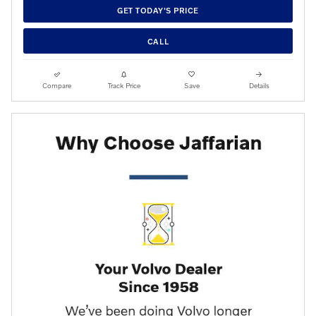
GET TODAY'S PRICE
CALL
Compare
Track Price
Save
Details