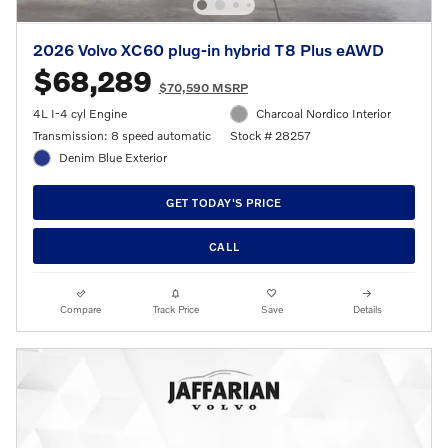
2026 Volvo XC60 plug-in hybrid T8 Plus eAWD
$68,289
$70,590 MSRP
4L I-4 cyl Engine
Charcoal Nordico Interior
Transmission: 8 speed automatic
Stock # 28257
Denim Blue Exterior
GET TODAY'S PRICE
CALL
Compare
Track Price
Save
Details