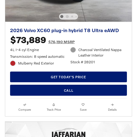
2026 Volvo XC60 plug-in hybrid T8 Ultra eAWD
$73,889
$76,190 MSRP
4L I-4 cyl Engine
Charcoal Ventilated Nappa
Leather Interior
Transmission: 8 speed automatic
Stock # 28201
Mulberry Red Exterior
GET TODAY'S PRICE
CALL
Compare
Track Price
Save
Details