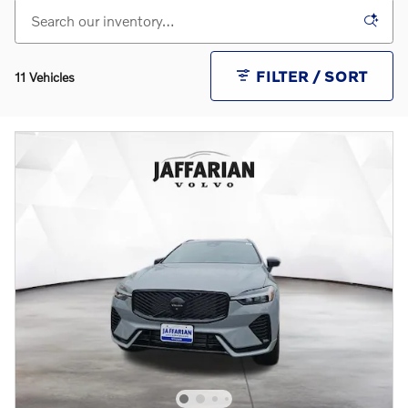
FILTER / SORT
11 Vehicles