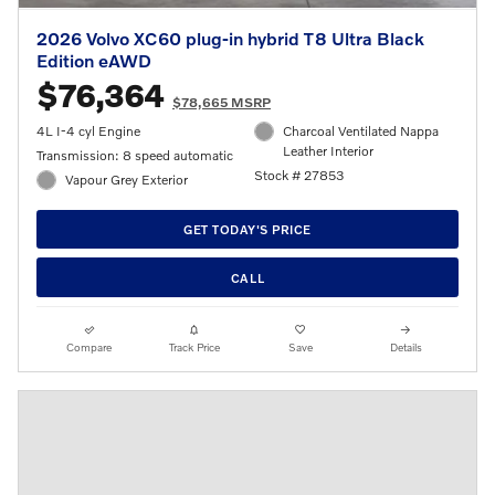
2026 Volvo XC60 plug-in hybrid T8 Ultra Black
Edition eAWD
$76,364
$78,665 MSRP
4L I-4 cyl Engine
Charcoal Ventilated Nappa
Leather Interior
Transmission: 8 speed automatic
Stock # 27853
Vapour Grey Exterior
GET TODAY'S PRICE
CALL
Compare
Track Price
Save
Details