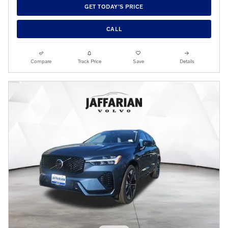
GET TODAY'S PRICE
CALL
Compare
Track Price
Save
Details