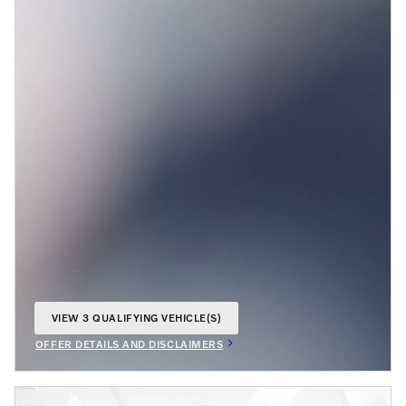
VIEW 3 QUALIFYING VEHICLE(S)
OPEN IN SAME TAB
OFFER DETAILS AND DISCLAIMERS
OPEN INCENTIVE MODAL