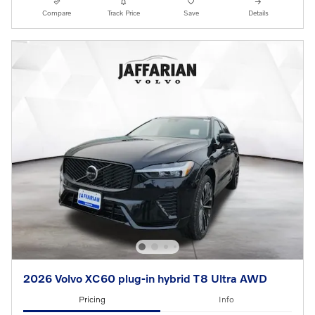
Compare
Track Price
Save
Details
2026 Volvo XC60 plug-in hybrid T8 Ultra AWD
Pricing
Info