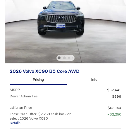
2026 Volvo XC90 B5 Core AWD
Pricing
Info
MSRP
$62,445
Dealer Admin Fee
$699
Jaffarian Price
$63,144
Lease Cash Offer: $2,250 cash back on
- $2,250
select 2026 Volvo XC90
Details