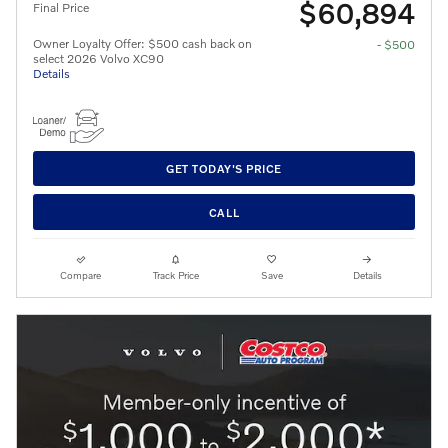
$60,894
Final Price
Owner Loyalty Offer: $500 cash back on
- $500
select 2026 Volvo XC90
Details
GET TODAY'S PRICE
CALL
Compare
Track Price
Save
Details