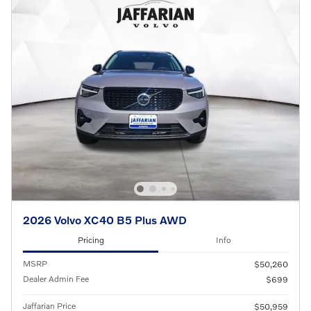
2026 Volvo XC40 B5 Plus AWD
Pricing
Info
MSRP
$50,260
Dealer Admin Fee
$699
Jaffarian Price
$50,959