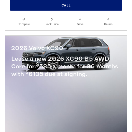
CALL
Compare
Track Price
Save
Details
2026 Volvo XC90
Lease a new 2026 XC90 B5 AWD
$
Core for
585 a month for 36 months
$
with
6135 due at signing.