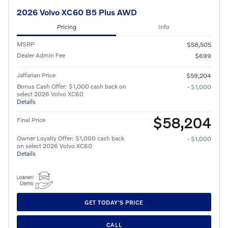
2026 Volvo XC60 B5 Plus AWD
Pricing
Info
MSRP
$58,505
Dealer Admin Fee
$699
Jaffarian Price
$59,204
Bonus Cash Offer: $1,000 cash back on
- $1,000
select 2026 Volvo XC60
Details
$58,204
Final Price
Owner Loyalty Offer: $1,000 cash back
- $1,000
on select 2026 Volvo XC60
Details
GET TODAY'S PRICE
CALL