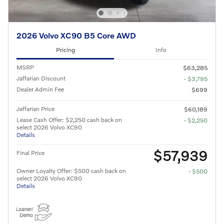
2026 Volvo XC90 B5 Core AWD
Pricing
Info
MSRP
$63,285
Jaffarian Discount
- $3,795
Dealer Admin Fee
$699
Jaffarian Price
$60,189
Lease Cash Offer: $2,250 cash back on
- $2,250
select 2026 Volvo XC90
Details
$57,939
Final Price
Owner Loyalty Offer: $500 cash back on
- $500
select 2026 Volvo XC90
Details