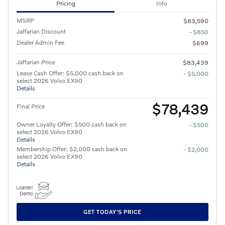
Pricing
Info
MSRP
$83,590
Jaffarian Discount
- $850
Dealer Admin Fee
$699
Jaffarian Price
$83,439
Lease Cash Offer: $5,000 cash back on
- $5,000
select 2026 Volvo EX90
Details
$78,439
Final Price
Owner Loyalty Offer: $500 cash back on
- $500
select 2026 Volvo EX90
Details
Membership Offer: $2,000 cash back on
- $2,000
select 2026 Volvo EX90
Details
GET TODAY'S PRICE