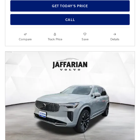
GET TODAY'S PRICE
CALL
Compare
Track Price
Save
Details