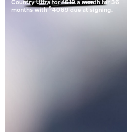
Country Ultra for
619 a month for 36
$
months with
4069 due at signing.