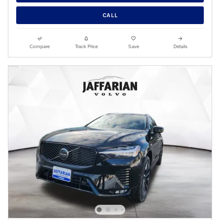
CALL
Compare
Track Price
Save
Details