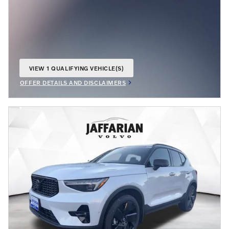
VIEW 1 QUALIFYING VEHICLE(S)
OPEN IN SAME TAB
OFFER DETAILS AND DISCLAIMERS
OPEN INCENTIVE MODAL