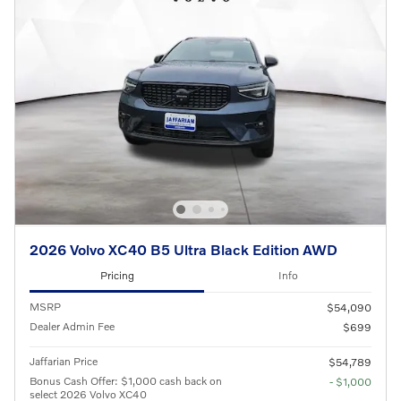
2026 Volvo XC40 B5 Ultra Black Edition AWD
Pricing
Info
MSRP
$54,090
Dealer Admin Fee
$699
Jaffarian Price
$54,789
Bonus Cash Offer: $1,000 cash back on
- $1,000
select 2026 Volvo XC40