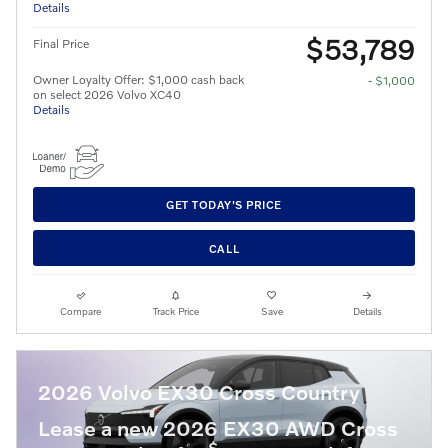
Details
$53,789
Final Price
Owner Loyalty Offer: $1,000 cash back
- $1,000
on select 2026 Volvo XC40
Details
GET TODAY'S PRICE
CALL
Compare
Track Price
Save
Details
2026 Volvo EX30 Cross Country
Lease a new 2026 EX30 AWD Cross
$