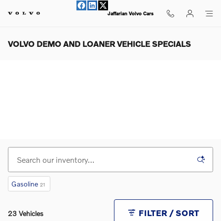
Skip to main content
Jaffarian Volvo Cars
VOLVO DEMO AND LOANER VEHICLE SPECIALS
Gasoline
21
FILTER / SORT
23 Vehicles