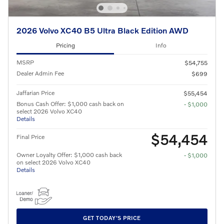
2026 Volvo XC40 B5 Ultra Black Edition AWD
Pricing
Info
MSRP
$54,755
Dealer Admin Fee
$699
Jaffarian Price
$55,454
Bonus Cash Offer: $1,000 cash back on
- $1,000
select 2026 Volvo XC40
Details
$54,454
Final Price
Owner Loyalty Offer: $1,000 cash back
- $1,000
on select 2026 Volvo XC40
Details
GET TODAY'S PRICE