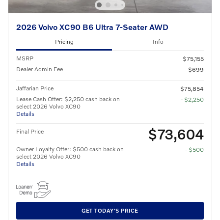
2026 Volvo XC90 B6 Ultra 7-Seater AWD
Pricing
Info
MSRP
$75,155
Dealer Admin Fee
$699
Jaffarian Price
$75,854
Lease Cash Offer: $2,250 cash back on
- $2,250
select 2026 Volvo XC90
Details
$73,604
Final Price
Owner Loyalty Offer: $500 cash back on
- $500
select 2026 Volvo XC90
Details
GET TODAY'S PRICE