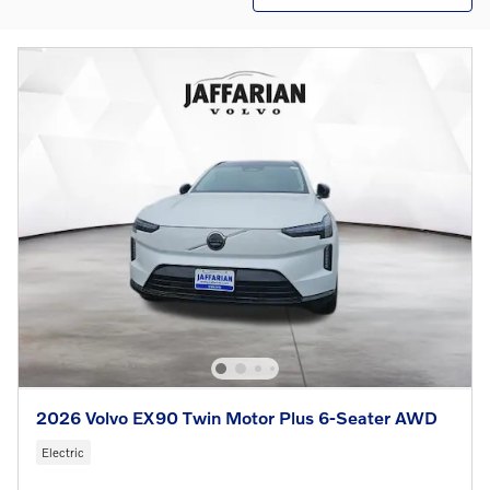
2026 Volvo EX90 Twin Motor Plus 6-Seater AWD
Electric