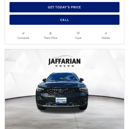
GET TODAY'S PRICE
CALL
Compare
Track Price
Save
Details