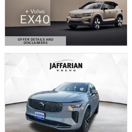
OFFER DETAILS AND
DISCLAIMERS
OPEN DETAILS MODAL