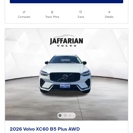
Compare
Track Price
Save
Details
2026 Volvo XC60 B5 Plus AWD