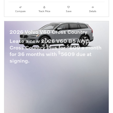
Compare
Track Price
Save
Details
2026 Volvo V60 Cross Country
Lease a new 2026 V60 B5 AWD
$
Cross Country Plus for
609 a month
$
for 36 months with
5609 due at
signing.