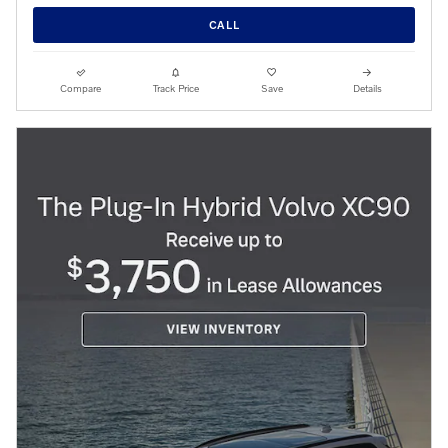
CALL
Compare
Track Price
Save
Details