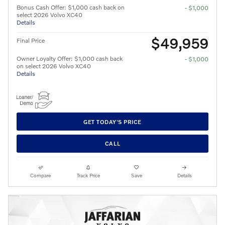
Bonus Cash Offer: $1,000 cash back on
- $1,000
select 2026 Volvo XC40
Details
$49,959
Final Price
Owner Loyalty Offer: $1,000 cash back
- $1,000
on select 2026 Volvo XC40
Details
GET TODAY'S PRICE
CALL
Compare
Track Price
Save
Details