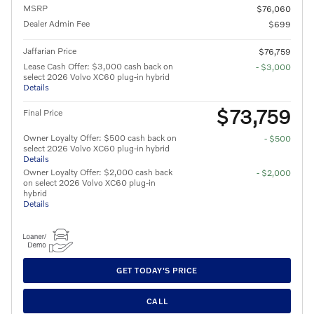
MSRP
$76,060
Dealer Admin Fee
$699
Jaffarian Price
$76,759
Lease Cash Offer: $3,000 cash back on
- $3,000
select 2026 Volvo XC60 plug-in hybrid
Details
$73,759
Final Price
Owner Loyalty Offer: $500 cash back on
- $500
select 2026 Volvo XC60 plug-in hybrid
Details
Owner Loyalty Offer: $2,000 cash back
- $2,000
on select 2026 Volvo XC60 plug-in
hybrid
Details
GET TODAY'S PRICE
CALL