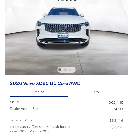
2026 Volvo XC90 B5 Core AWD
Pricing
Info
MSRP
$62,445
Dealer Admin Fee
$699
Jaffarian Price
$63,144
Lease Cash Offer: $2,250 cash back on
- $2,250
select 2026 Volvo XC90