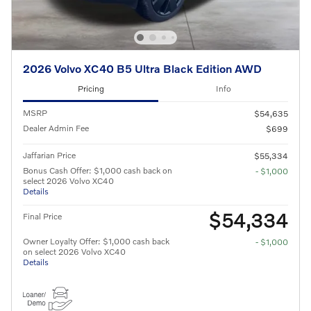
2026 Volvo XC40 B5 Ultra Black Edition AWD
Pricing
Info
MSRP
$54,635
Dealer Admin Fee
$699
Jaffarian Price
$55,334
Bonus Cash Offer: $1,000 cash back on
- $1,000
select 2026 Volvo XC40
Details
$54,334
Final Price
Owner Loyalty Offer: $1,000 cash back
- $1,000
on select 2026 Volvo XC40
Details