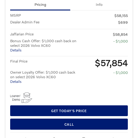
Pricing
Info
MSRP
$58,155
Dealer Admin Fee
$699
Jaffarian Price
$58,854
Bonus Cash Offer: $1,000 cash back on
- $1,000
select 2026 Volvo XC60
Details
$57,854
Final Price
Owner Loyalty Offer: $1,000 cash back
- $1,000
on select 2026 Volvo XC60
Details
GET TODAY'S PRICE
CALL