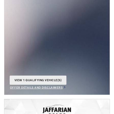
VIEW 1 QUALIFYING VEHICLE(S)
OPEN IN SAME TAB
OFFER DETAILS AND DISCLAIMERS
OPEN INCENTIVE MODAL