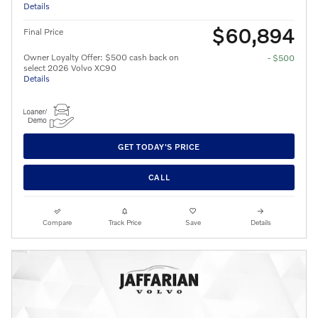
Details
$60,894
Final Price
Owner Loyalty Offer: $500 cash back on
- $500
select 2026 Volvo XC90
Details
GET TODAY'S PRICE
CALL
Compare
Track Price
Save
Details