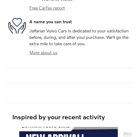
Free CarFax report
A name you can trust
Jaffarian Volvo Cars is dedicated to your satisfaction
before, during, and after your purchase. We'll go the
extra mile to take care of you.
More about us
Inspired by your recent activity
Slide 1 of 6