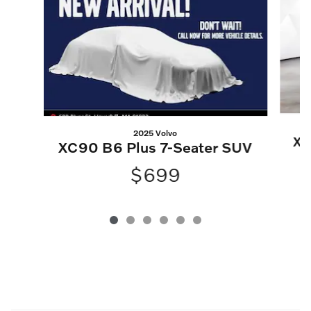
2025 Volvo
XC
XC90 B6 Plus 7-Seater SUV
$699