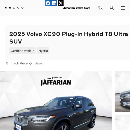
Skip to main content
Jaffarian Volvo Cars
2025 Volvo XC90 Plug-In Hybrid T8 Ultra
SUV
Certified vehicle
Hybrid
Track Price
Save