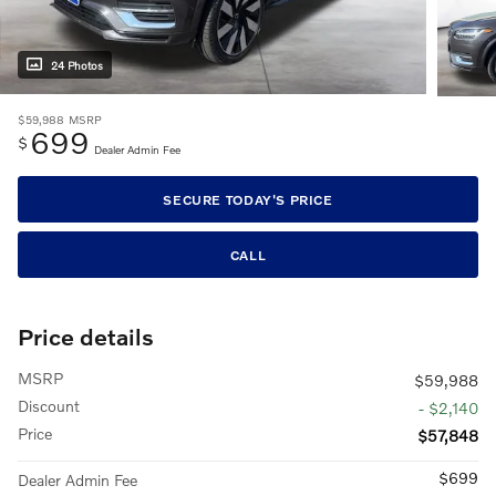
24 Photos
$59,988
MSRP
699
$
Dealer Admin Fee
SECURE TODAY'S PRICE
CALL
Price details
MSRP
$59,988
Discount
- $2,140
Price
$57,848
$699
Dealer Admin Fee