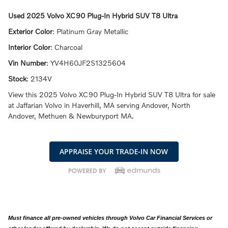
Used
2025 Volvo XC90 Plug-In Hybrid SUV T8 Ultra
Exterior Color
:
Platinum Gray Metallic
Interior Color
:
Charcoal
Vin Number
:
YV4H60JF2S1325604
Stock
:
2134V
View this 2025 Volvo XC90 Plug-In Hybrid SUV T8 Ultra for sale
at Jaffarian Volvo in Haverhill, MA serving Andover, North
Andover, Methuen & Newburyport MA.
Must finance all pre-owned vehicles through Volvo Car Financial Services or