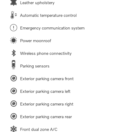
Leather upholstery
Automatic temperature control
Emergency communication system
Power moonroof
Wireless phone connectivity
Parking sensors
Exterior parking camera front
Exterior parking camera left
Exterior parking camera right
Exterior parking camera rear
Front dual zone A/C