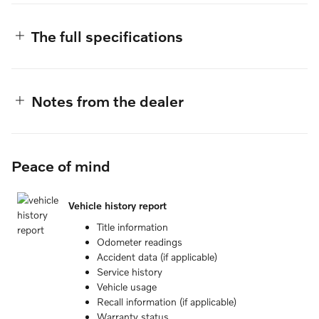
The full specifications
Notes from the dealer
Peace of mind
Vehicle history report
Title information
Odometer readings
Accident data (if applicable)
Service history
Vehicle usage
Recall information (if applicable)
Warranty status