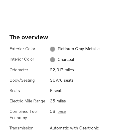
The overview
Exterior Color
Platinum Gray Metallic
Interior Color
Charcoal
Odometer
22,017 miles
Body/Seating
SUV/6 seats
Seats
6 seats
Electric Mile Range
35 miles
Combined Fuel
58
Details
Economy
Transmission
Automatic with Geartronic