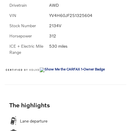
Drivetrain
AWD
VIN
YV4H60JF2S1325604
Stock Number
2134V
Horsepower
312
ICE + Electric Mile
530 miles
Range
The highlights
Lane departure