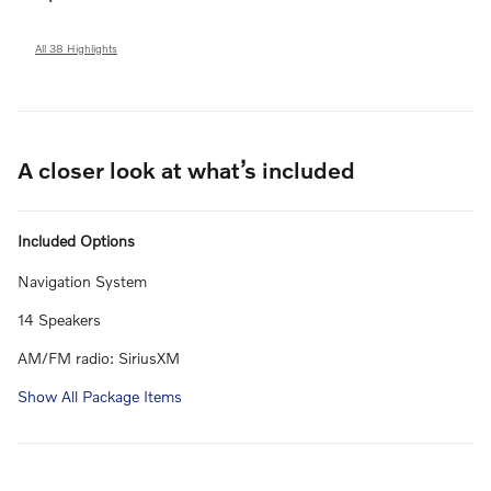
All 38 Highlights
A closer look at what’s included
Included Options
Navigation System
14 Speakers
AM/FM radio: SiriusXM
Show All Package Items