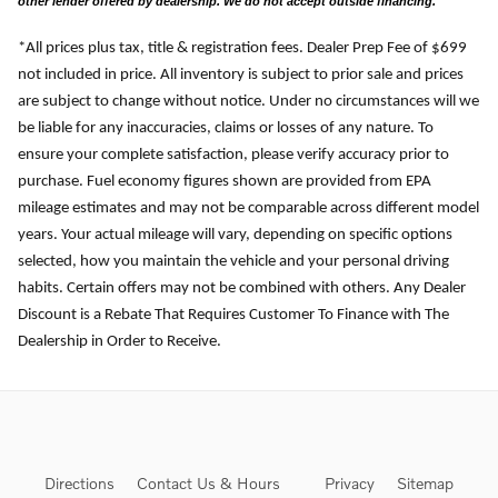
other lender offered by dealership. We do not accept outside financing.
*All prices plus tax, title & registration fees. Dealer Prep Fee of $699
not included in price. All inventory is subject to prior sale and prices
are subject to change without notice. Under no circumstances will we
be liable for any inaccuracies, claims or losses of any nature. To
ensure your complete satisfaction, please verify accuracy prior to
purchase. Fuel economy figures shown are provided from EPA
mileage estimates and may not be comparable across different model
years. Your actual mileage will vary, depending on specific options
selected, how you maintain the vehicle and your personal driving
habits. Certain offers may not be combined with others. Any Dealer
Discount is a Rebate That Requires Customer To Finance with The
Dealership in Order to Receive.
Directions
Contact Us & Hours
Privacy
Sitemap