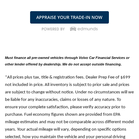
Must finance all pre-owned vehicles through Volvo Car Financial Services or
other lender offered by dealership. We do not accept outside financing.
*All prices plus tax, title & registration fees. Dealer Prep Fee of $699
not included in price. All inventory is subject to prior sale and prices
are subject to change without notice. Under no circumstances will we
be liable for any inaccuracies, claims or losses of any nature. To
ensure your complete satisfaction, please verify accuracy prior to
purchase. Fuel economy figures shown are provided from EPA
mileage estimates and may not be comparable across different model
years. Your actual mileage will vary, depending on specific options
selected, how you maintain the vehicle and your personal driving