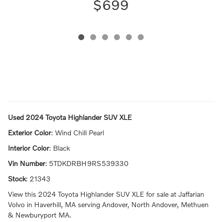
$699
Used
2024 Toyota Highlander SUV XLE
Exterior Color
:
Wind Chill Pearl
Interior Color
:
Black
Vin Number
:
5TDKDRBH9RS539330
Stock
:
21343
View this 2024 Toyota Highlander SUV XLE for sale at Jaffarian
Volvo in Haverhill, MA serving Andover, North Andover, Methuen
& Newburyport MA.