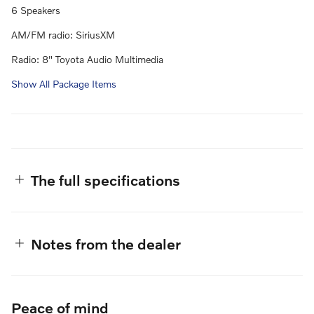
6 Speakers
AM/FM radio: SiriusXM
Radio: 8" Toyota Audio Multimedia
Show All Package Items
The full specifications
Notes from the dealer
Peace of mind