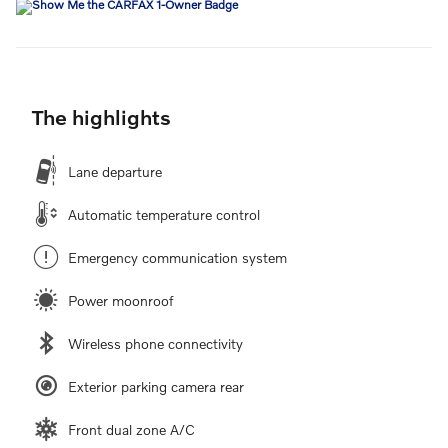
The highlights
Lane departure
Automatic temperature control
Emergency communication system
Power moonroof
Wireless phone connectivity
Exterior parking camera rear
Front dual zone A/C