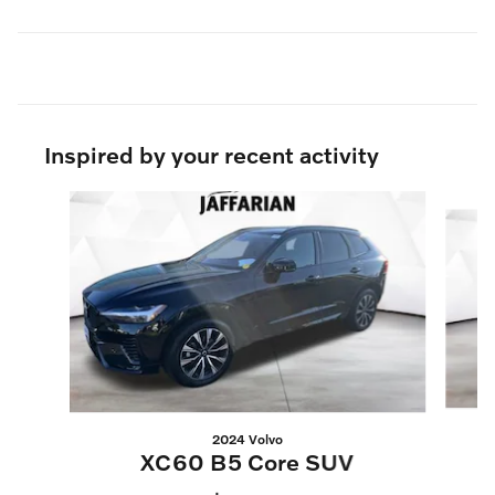
Inspired by your recent activity
Slide 1 of 6
2024 Volvo
XC60 B5 Core SUV