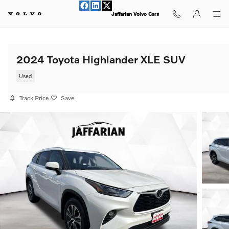
Skip to main content
Jaffarian Volvo Cars
2024 Toyota Highlander XLE SUV
Used
Track Price
Save