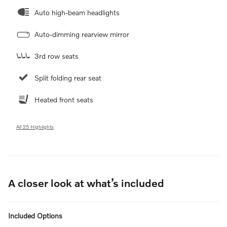
Auto high-beam headlights
Auto-dimming rearview mirror
3rd row seats
Split folding rear seat
Heated front seats
All 25 Highlights
A closer look at what’s included
Included Options