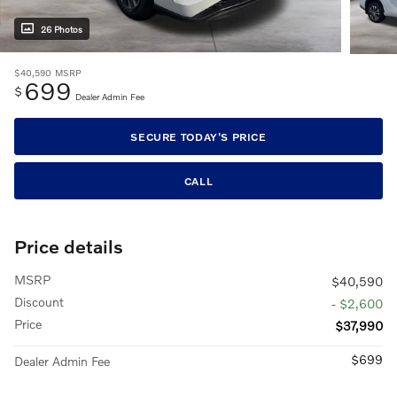
26 Photos
$40,590
MSRP
699
$
Dealer Admin Fee
SECURE TODAY'S PRICE
CALL
Price details
MSRP
$40,590
Discount
- $2,600
Price
$37,990
$699
Dealer Admin Fee