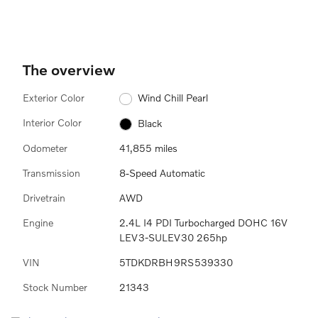
The overview
Exterior Color
Wind Chill Pearl
Interior Color
Black
Odometer
41,855 miles
Transmission
8-Speed Automatic
Drivetrain
AWD
Engine
2.4L I4 PDI Turbocharged DOHC 16V
LEV3-SULEV30 265hp
VIN
5TDKDRBH9RS539330
Stock Number
21343