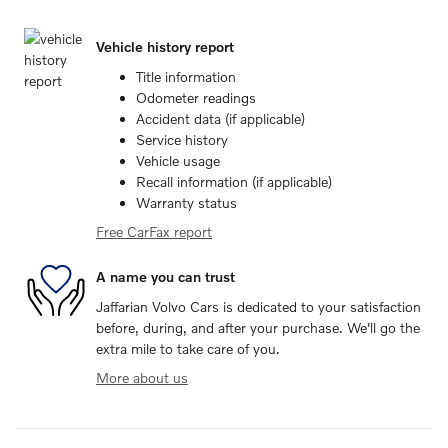
Vehicle history report
Title information
Odometer readings
Accident data (if applicable)
Service history
Vehicle usage
Recall information (if applicable)
Warranty status
Free CarFax report
A name you can trust
Jaffarian Volvo Cars is dedicated to your satisfaction
before, during, and after your purchase. We'll go the
extra mile to take care of you.
More about us