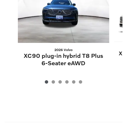
2026 Volvo
XC9
XC90 plug-in hybrid T8 Plus
6-Seater eAWD