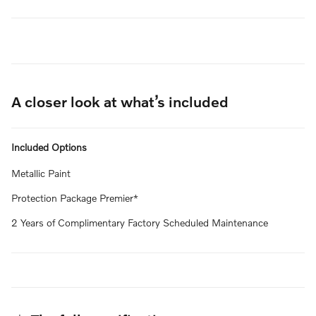
A closer look at what’s included
Included Options
Metallic Paint
Protection Package Premier*
2 Years of Complimentary Factory Scheduled Maintenance