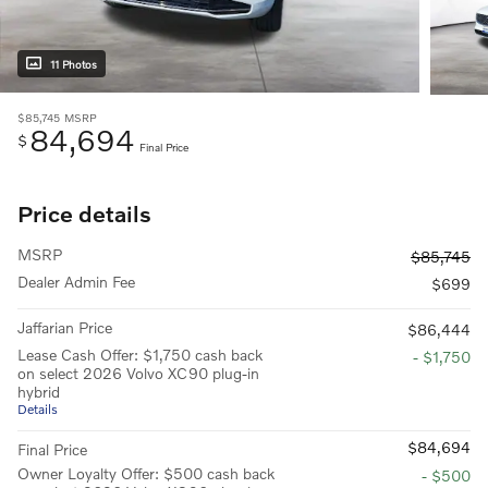
11 Photos
$85,745
MSRP
84,694
$
Final Price
Price details
MSRP
$85,745
Dealer Admin Fee
$699
Jaffarian Price
$86,444
Lease Cash Offer: $1,750 cash back
- $1,750
on select 2026 Volvo XC90 plug-in
hybrid
Details
$84,694
Final Price
Owner Loyalty Offer: $500 cash back
- $500