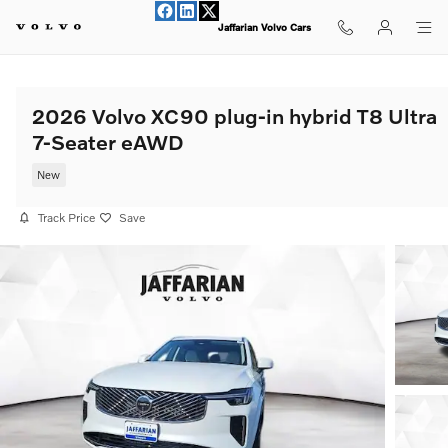
Skip to main content
Jaffarian Volvo Cars
2026 Volvo XC90 plug-in hybrid T8 Ultra
7-Seater eAWD
New
Track Price
Save