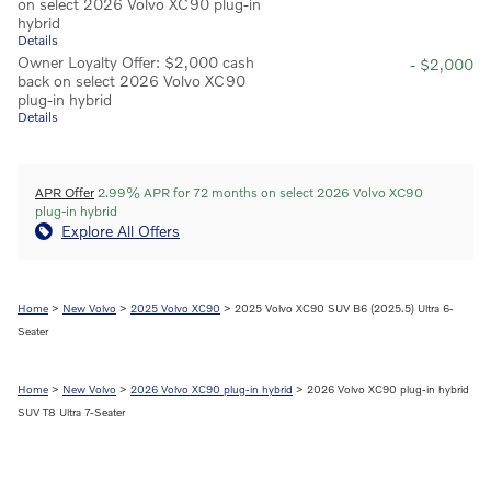
on select 2026 Volvo XC90 plug-in
hybrid
Details
Owner Loyalty Offer: $2,000 cash
- $2,000
back on select 2026 Volvo XC90
plug-in hybrid
Details
APR Offer
2.99% APR for 72 months on select 2026 Volvo XC90
plug-in hybrid
Explore All Offers
Home
>
New Volvo
>
2025 Volvo XC90
> 2025 Volvo XC90 SUV B6 (2025.5) Ultra 6-
Seater
Home
>
New Volvo
>
2026 Volvo XC90 plug-in hybrid
> 2026 Volvo XC90 plug-in hybrid
SUV T8 Ultra 7-Seater