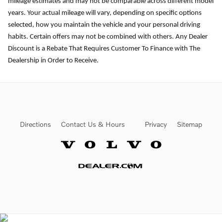
mileage estimates and may not be comparable across different model
years. Your actual mileage will vary, depending on specific options
selected, how you maintain the vehicle and your personal driving
habits. Certain offers may not be combined with others. Any Dealer
Discount is a Rebate That Requires Customer To Finance with The
Dealership in Order to Receive.
Directions
Contact Us & Hours
Privacy
Sitemap
Website by Dealer.com