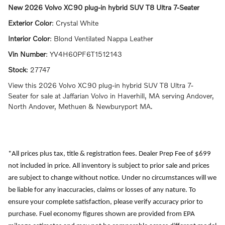
New
2026 Volvo XC90 plug-in hybrid SUV T8 Ultra 7-Seater
Exterior Color
:
Crystal White
Interior Color
:
Blond Ventilated Nappa Leather
Vin Number
:
YV4H60PF6T1512143
Stock
:
27747
View this 2026 Volvo XC90 plug-in hybrid SUV T8 Ultra 7-
Seater for sale at Jaffarian Volvo in Haverhill, MA serving Andover,
North Andover, Methuen & Newburyport MA.
*All prices plus tax, title & registration fees. Dealer Prep Fee of $699
not included in price. All inventory is subject to prior sale and prices
are subject to change without notice. Under no circumstances will we
be liable for any inaccuracies, claims or losses of any nature. To
ensure your complete satisfaction, please verify accuracy prior to
purchase. Fuel economy figures shown are provided from EPA