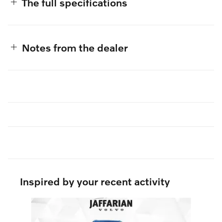
The full specifications
Notes from the dealer
Inspired by your recent activity
Slide 1 of 6