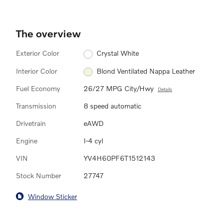
The overview
Exterior Color
Crystal White
Interior Color
Blond Ventilated Nappa Leather
Fuel Economy
26/27 MPG City/Hwy
Details
Transmission
8 speed automatic
Drivetrain
eAWD
Engine
I-4 cyl
VIN
YV4H60PF6T1512143
Stock Number
27747
Window Sticker