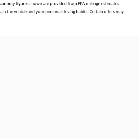
uel economy figures shown are provided from EPA mileage estimates
in the vehicle and your personal driving habits. Certain offers may