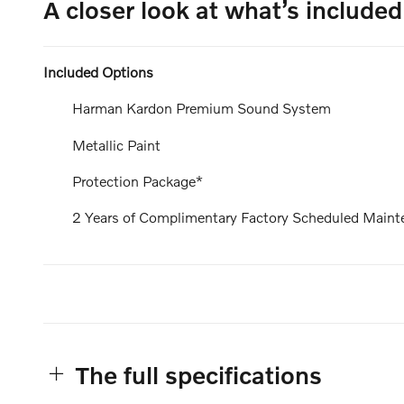
A closer look at what’s included
Included Options
Harman Kardon Premium Sound System
Metallic Paint
Protection Package*
2 Years of Complimentary Factory Scheduled Maint
The full specifications