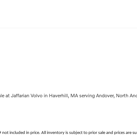
e at Jaffarian Volvo in Haverhill, MA serving Andover, North
699 not included in price. All inventory is subject to prior sale and prices a