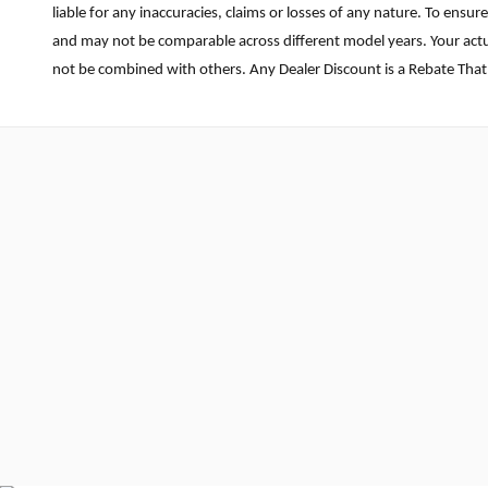
liable for any inaccuracies, claims or losses of any nature. To ens
and may not be comparable across different model years. Your actua
not be combined with others. Any Dealer Discount is a Rebate That