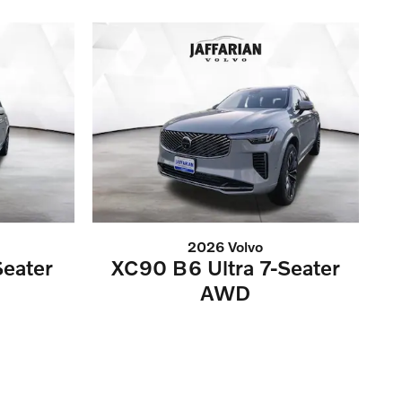
2026 Volvo
eater
XC90 B6 Ultra 7-Seater
AWD