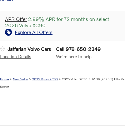
APR Offer
2.99% APR for 72 months on select
2026 Volvo XC90
Explore All Offers
Jaffarian Volvo Cars
Call 978-650-2349
Location Details
We’re here to help
Home
>
New Volvo
>
2025 Volvo XC90
> 2025 Volvo XC90 SUV B6 (2025.5) Ultra 6-
Seater