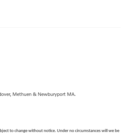
 Andover, Methuen & Newburyport MA.
re subject to change without notice. Under no circumstances will we be