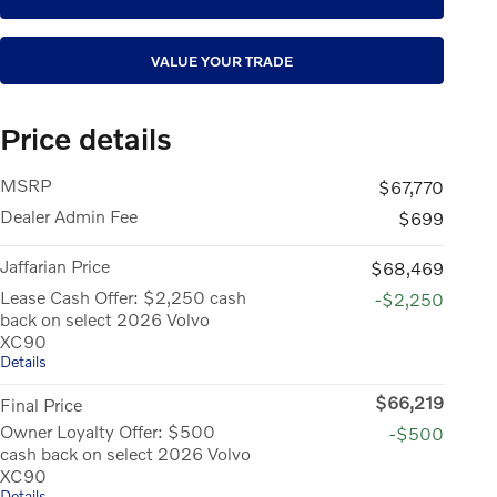
VALUE YOUR TRADE
Price details
MSRP
$67,770
Dealer Admin Fee
$699
Jaffarian Price
$68,469
Lease Cash Offer: $2,250 cash
-$2,250
back on select 2026 Volvo
XC90
Details
$66,219
Final Price
Owner Loyalty Offer: $500
-$500
cash back on select 2026 Volvo
XC90
Details