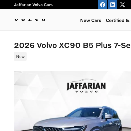
Skip to main content
Jaffarian Volvo Cars
New Cars
Certified 
2026 Volvo XC90 B5 Plus 7-S
New