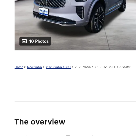
10 Photos
Home
>
New Volvo
>
2026 Volvo XC90
> 2026 Volvo XC90 SUV B5 Plus 7-Seater
The overview