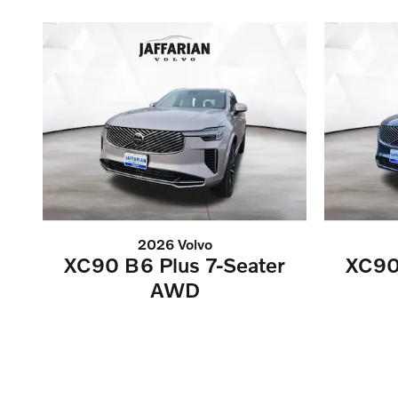
2026 Volvo
XC90 B6 Plus 7-Seater
XC90
AWD