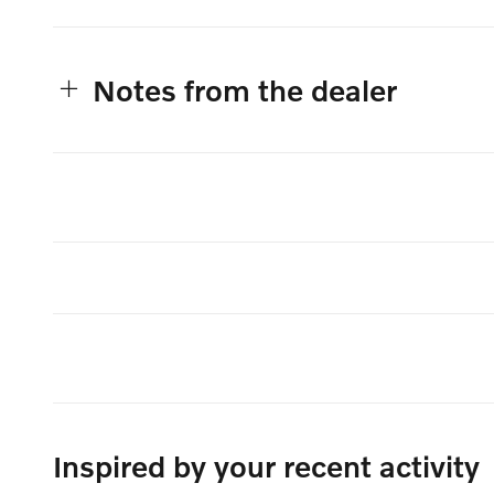
Notes from the dealer
Inspired by your recent activity