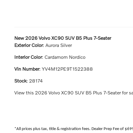
New
2026 Volvo XC90 SUV B5 Plus 7-Seater
Exterior Color
:
Aurora Silver
Interior Color
:
Cardamom Nordico
Vin Number
:
YV4M12PE9T1522388
Stock
:
28174
View this 2026 Volvo XC90 SUV B5 Plus 7-Seater for sal
*All prices plus tax, title & registration fees. Dealer Prep Fee of $