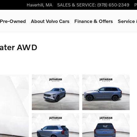
Haverhill
,
MA
SALES & SERVICE
:
(978) 650-2349
P
& Pre-Owned
About Volvo Cars
Finance & Offers
Service
eater AWD