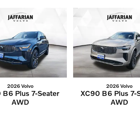
2026 Volvo
2026 Volvo
 B6 Plus 7-Seater
XC90 B6 Plus 7-S
AWD
AWD