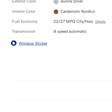
Exterior Color
Aurora Silver
Interior Color
Cardamom Nordico
Fuel Economy
22/27 MPG City/Hwy
Details
Transmission
8 speed automatic
Window Sticker