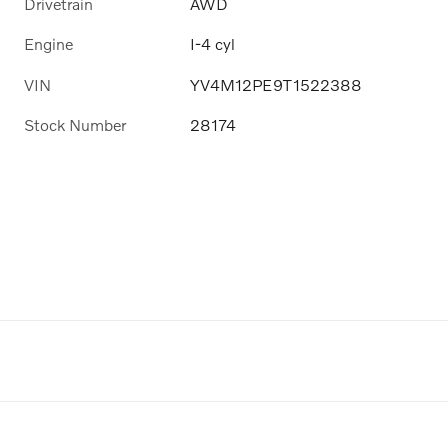
Drivetrain
AWD
Engine
I-4 cyl
VIN
YV4M12PE9T1522388
Stock Number
28174