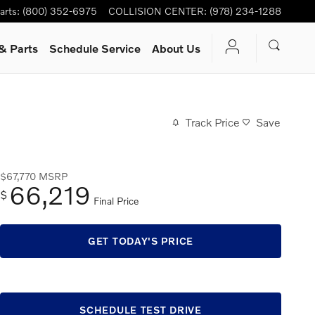
arts
:
(800) 352-6975
COLLISION CENTER
:
(978) 234-1288
& Parts
Schedule Service
About Us
Track Price
Save
$67,770
MSRP
66,219
$
Final Price
GET TODAY'S PRICE
SCHEDULE TEST DRIVE