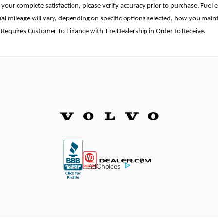
ure your complete satisfaction, please verify accuracy prior to purchase. F
l mileage will vary, depending on specific options selected, how you mainta
 Requires Customer To Finance with The Dealership in Order to Receive.
AdChoices