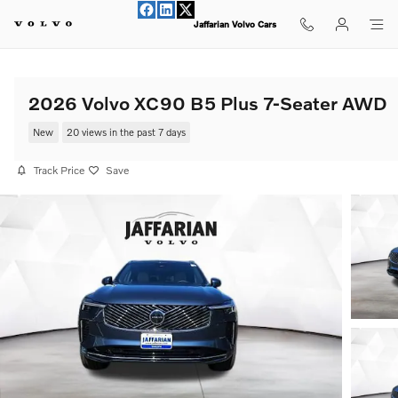
Skip to main content
Jaffarian Volvo Cars
2026 Volvo XC90 B5 Plus 7-Seater AWD
New
20 views in the past 7 days
Track Price
Save