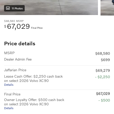
11 Photos
$68,580
MSRP
67,029
$
Final Price
Price details
MSRP
$68,580
Dealer Admin Fee
$699
Jaffarian Price
$69,279
Lease Cash Offer: $2,250 cash back
- $2,250
on select 2026 Volvo XC90
Details
$67,029
Final Price
Owner Loyalty Offer: $500 cash back
- $500
on select 2026 Volvo XC90
Details