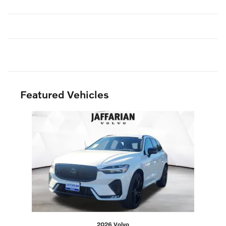
Featured Vehicles
Slide 1 of 1
2026 Volvo