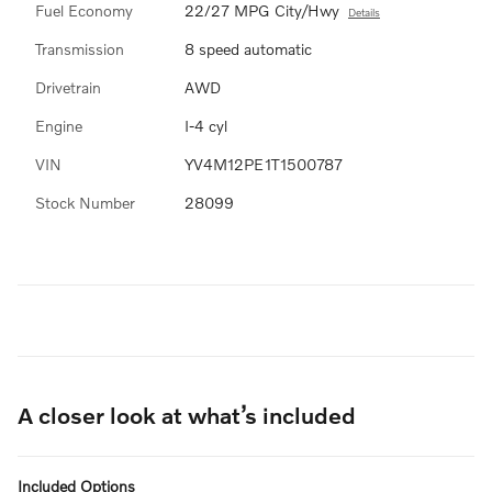
Fuel Economy
22/27 MPG City/Hwy
Details
Transmission
8 speed automatic
Drivetrain
AWD
Engine
I-4 cyl
VIN
YV4M12PE1T1500787
Stock Number
28099
A closer look at what’s included
Included Options