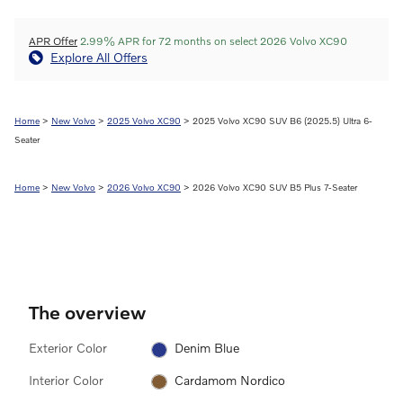
APR Offer
2.99% APR for 72 months on select 2026 Volvo XC90
Explore All Offers
Home
>
New Volvo
>
2025 Volvo XC90
> 2025 Volvo XC90 SUV B6 (2025.5) Ultra 6-
Seater
Home
>
New Volvo
>
2026 Volvo XC90
> 2026 Volvo XC90 SUV B5 Plus 7-Seater
The overview
Exterior Color
Denim Blue
Interior Color
Cardamom Nordico