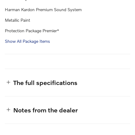
Harman Kardon Premium Sound System
Metallic Paint
Protection Package Premier*
Show All Package Items
The full specifications
Notes from the dealer