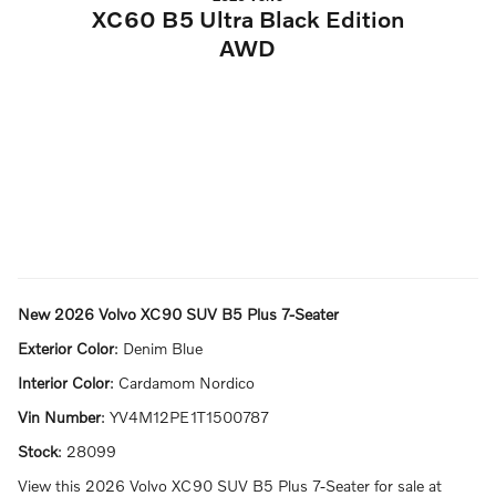
XC60 B5 Ultra Black Edition
AWD
New
2026 Volvo XC90 SUV B5 Plus 7-Seater
Exterior Color
:
Denim Blue
Interior Color
:
Cardamom Nordico
Vin Number
:
YV4M12PE1T1500787
Stock
:
28099
View this 2026 Volvo XC90 SUV B5 Plus 7-Seater for sale at