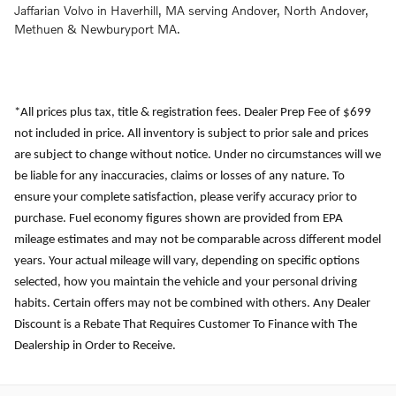
Jaffarian Volvo in Haverhill, MA serving Andover, North Andover,
Methuen & Newburyport MA.
*All prices plus tax, title & registration fees. Dealer Prep Fee of $699
not included in price. All inventory is subject to prior sale and prices
are subject to change without notice. Under no circumstances will we
be liable for any inaccuracies, claims or losses of any nature. To
ensure your complete satisfaction, please verify accuracy prior to
purchase. Fuel economy figures shown are provided from EPA
mileage estimates and may not be comparable across different model
years. Your actual mileage will vary, depending on specific options
selected, how you maintain the vehicle and your personal driving
habits. Certain offers may not be combined with others. Any Dealer
Discount is a Rebate That Requires Customer To Finance with The
Dealership in Order to Receive.