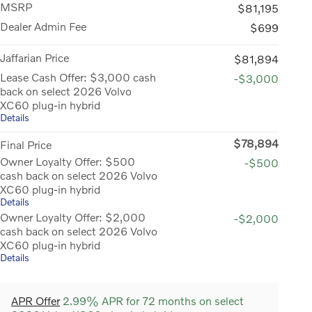
MSRP
$81,195
Dealer Admin Fee
$699
Jaffarian Price
$81,894
Lease Cash Offer: $3,000 cash
-$3,000
back on select 2026 Volvo
XC60 plug-in hybrid
Details
$78,894
Final Price
Owner Loyalty Offer: $500
-$500
cash back on select 2026 Volvo
XC60 plug-in hybrid
Details
Owner Loyalty Offer: $2,000
-$2,000
cash back on select 2026 Volvo
XC60 plug-in hybrid
Details
APR Offer
2.99% APR for 72 months on select