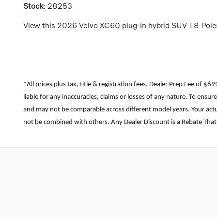
Stock
:
28253
View this 2026 Volvo XC60 plug-in hybrid SUV T8 Polest
*All prices plus tax, title & registration fees. Dealer Prep Fee of $
liable for any inaccuracies, claims or losses of any nature. To ens
and may not be comparable across different model years. Your actua
not be combined with others. Any Dealer Discount is a Rebate That