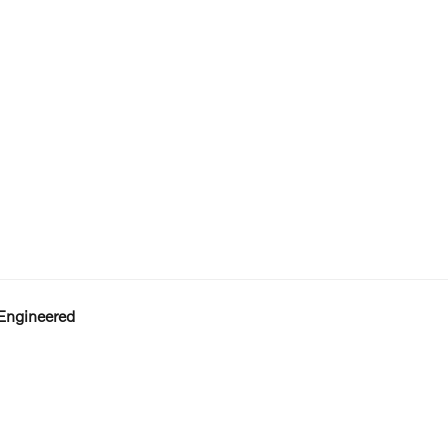
Engineered