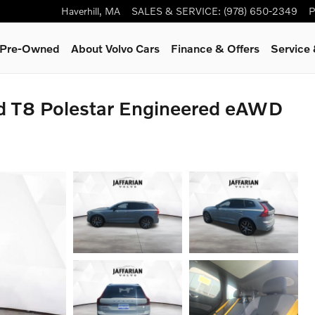
Haverhill
,
MA
SALES & SERVICE
:
(978) 650-2349
P
& Pre-Owned
About Volvo Cars
Finance & Offers
Service
id T8 Polestar Engineered eAWD