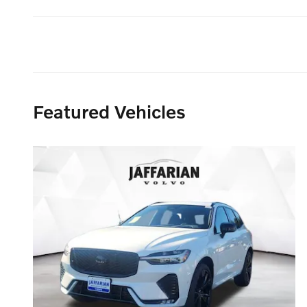
Featured Vehicles