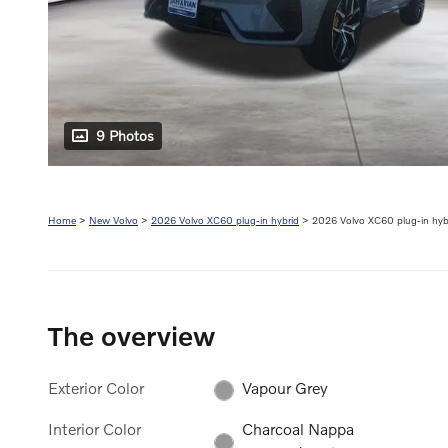
9 Photos
Home
>
New Volvo
>
2026 Volvo XC60 plug-in hybrid
> 2026 Volvo XC60 plug-in hybr
The overview
Exterior Color
Vapour Grey
Interior Color
Charcoal Nappa