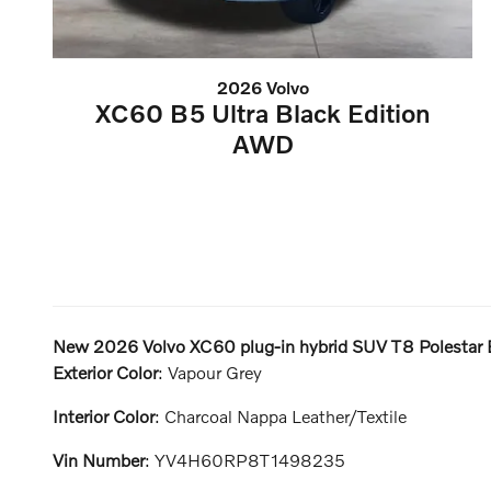
2026 Volvo
XC60 B5 Ultra Black Edition
AWD
New
2026 Volvo XC60 plug-in hybrid SUV T8 Polestar 
Exterior Color
:
Vapour Grey
Interior Color
:
Charcoal Nappa Leather/Textile
Vin Number
:
YV4H60RP8T1498235