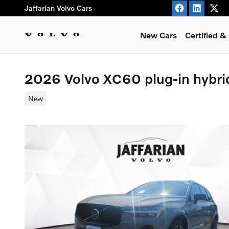
Skip to main content
Jaffarian Volvo Cars
New Cars
Certified 
2026 Volvo XC60 plug-in hybr
New