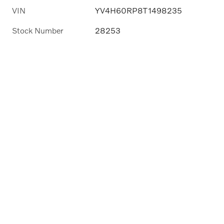
VIN
YV4H60RP8T1498235
Stock Number
28253