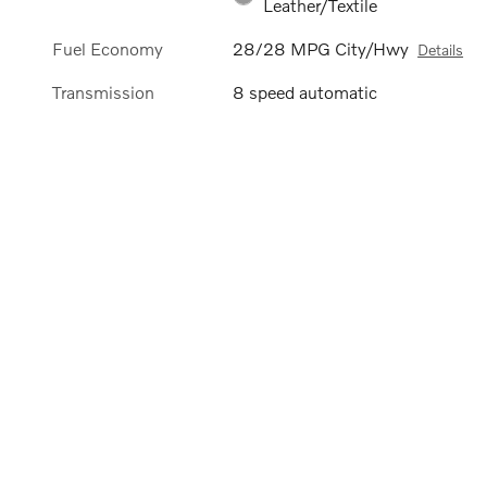
Leather/Textile
Fuel Economy
28/28 MPG City/Hwy
Details
Transmission
8 speed automatic