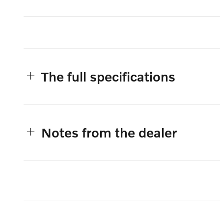
The full specifications
Notes from the dealer