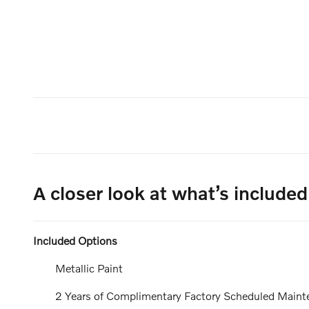
A closer look at what’s included
Included Options
Metallic Paint
2 Years of Complimentary Factory Scheduled Maint