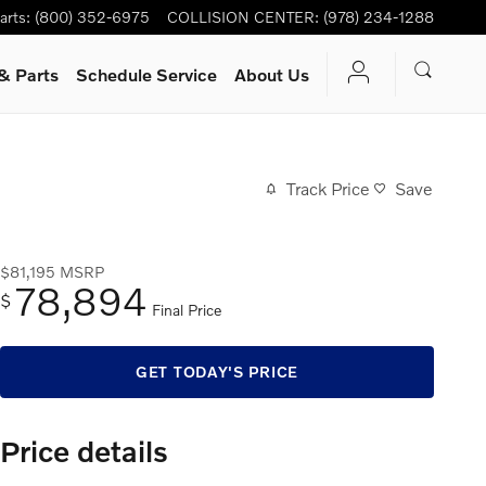
arts
:
(800) 352-6975
COLLISION CENTER
:
(978) 234-1288
& Parts
Schedule Service
About Us
Track Price
Save
$81,195
MSRP
78,894
$
Final Price
GET TODAY'S PRICE
Price details