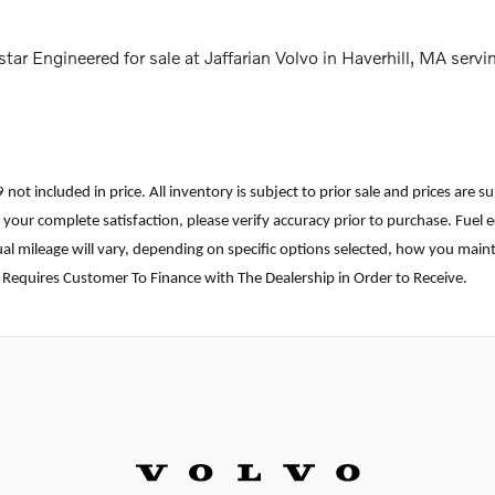
ar Engineered for sale at Jaffarian Volvo in Haverhill, MA se
699 not included in price. All inventory is subject to prior sale and prices a
ure your complete satisfaction, please verify accuracy prior to purchase. F
l mileage will vary, depending on specific options selected, how you mainta
 Requires Customer To Finance with The Dealership in Order to Receive.