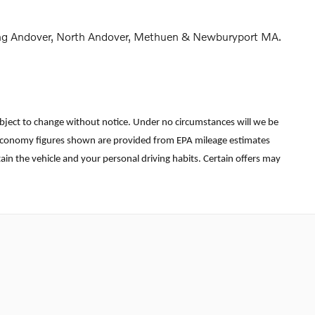
rving Andover, North Andover, Methuen & Newburyport MA.
re subject to change without notice. Under no circumstances will we be
uel economy figures shown are provided from EPA mileage estimates
in the vehicle and your personal driving habits. Certain offers may