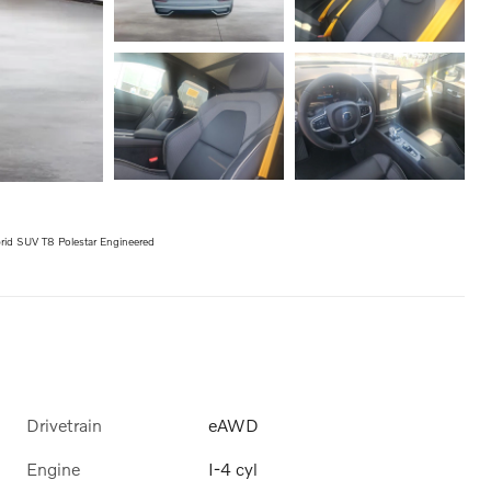
id SUV T8 Polestar Engineered
Drivetrain
eAWD
Engine
I-4 cyl