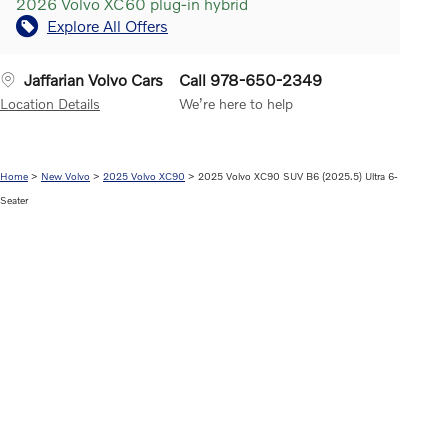
2026 Volvo XC60 plug-in hybrid
Explore All Offers
Jaffarian Volvo Cars
Call 978-650-2349
Location Details
We’re here to help
Home
>
New Volvo
>
2025 Volvo XC90
> 2025 Volvo XC90 SUV B6 (2025.5) Ultra 6-
Seater