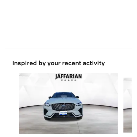
Inspired by your recent activity
Slide 1 of 7