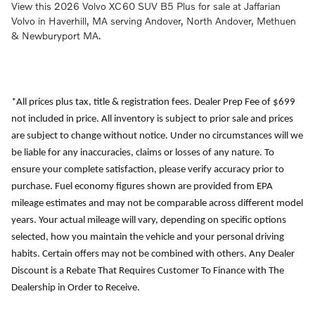
View this 2026 Volvo XC60 SUV B5 Plus for sale at Jaffarian
Volvo in Haverhill, MA serving Andover, North Andover, Methuen
& Newburyport MA.
*All prices plus tax, title & registration fees. Dealer Prep Fee of $699
not included in price. All inventory is subject to prior sale and prices
are subject to change without notice. Under no circumstances will we
be liable for any inaccuracies, claims or losses of any nature. To
ensure your complete satisfaction, please verify accuracy prior to
purchase. Fuel economy figures shown are provided from EPA
mileage estimates and may not be comparable across different model
years. Your actual mileage will vary, depending on specific options
selected, how you maintain the vehicle and your personal driving
habits. Certain offers may not be combined with others. Any Dealer
Discount is a Rebate That Requires Customer To Finance with The
Dealership in Order to Receive.