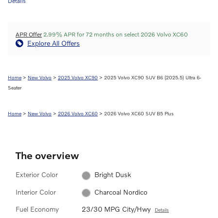
Details
APR Offer
2.99% APR for 72 months on select 2026 Volvo XC60
Explore All Offers
Home
>
New Volvo
>
2025 Volvo XC90
> 2025 Volvo XC90 SUV B6 (2025.5) Ultra 6-
Seater
Home
>
New Volvo
>
2026 Volvo XC60
> 2026 Volvo XC60 SUV B5 Plus
The overview
Exterior Color
Bright Dusk
Interior Color
Charcoal Nordico
Fuel Economy
23/30 MPG City/Hwy
Details