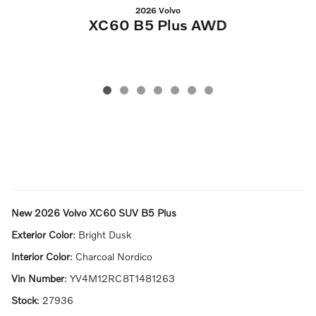
2026 Volvo
XC60 B5 Plus AWD
New
2026 Volvo XC60 SUV B5 Plus
Exterior Color
:
Bright Dusk
Interior Color
:
Charcoal Nordico
Vin Number
:
YV4M12RC8T1481263
Stock
:
27936