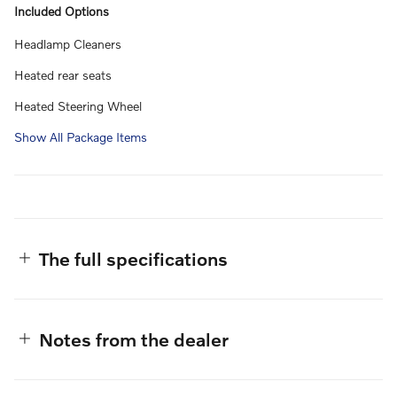
Included Options
Headlamp Cleaners
Heated rear seats
Heated Steering Wheel
Show All Package Items
The full specifications
Notes from the dealer