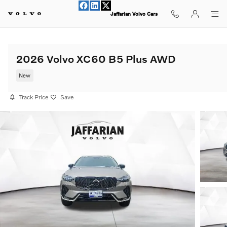
Skip to main content
Jaffarian Volvo Cars
2026 Volvo XC60 B5 Plus AWD
New
Track Price
Save