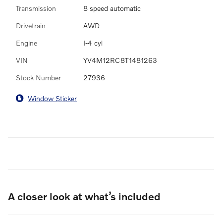
Transmission
8 speed automatic
Drivetrain
AWD
Engine
I-4 cyl
VIN
YV4M12RC8T1481263
Stock Number
27936
Window Sticker
A closer look at what’s included