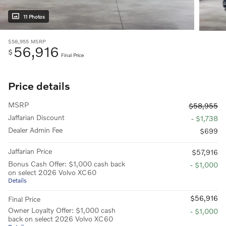
11 Photos
$58,955
MSRP
56,916
$
Final Price
Price details
MSRP
$58,955
Jaffarian Discount
- $1,738
Dealer Admin Fee
$699
Jaffarian Price
$57,916
Bonus Cash Offer: $1,000 cash back
- $1,000
on select 2026 Volvo XC60
Details
$56,916
Final Price
Owner Loyalty Offer: $1,000 cash
- $1,000
back on select 2026 Volvo XC60