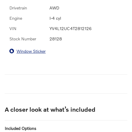
Drivetrain
AWD
Engine
I-4 cyl
VIN
YV4L12UC4T2812126
Stock Number
28128
Window Sticker
A closer look at what’s included
Included Options