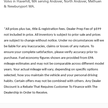
Volvo in Haverhill, MA serving Andover, North Andover, Methuen
& Newburyport MA.
*All prices plus tax, title & registration fees. Dealer Prep Fee of $699
not included in price. All inventory is subject to prior sale and prices
are subject to change without notice. Under no circumstances will we
be liable for any inaccuracies, claims or losses of any nature. To
ensure your complete satisfaction, please verify accuracy prior to
purchase. Fuel economy figures shown are provided from EPA
mileage estimates and may not be comparable across different model
years. Your actual mileage will vary, depending on specific options
selected, how you maintain the vehicle and your personal driving
habits. Certain offers may not be combined with others. Any Dealer
Discount is a Rebate That Requires Customer To Finance with The
Dealership in Order to Receive.