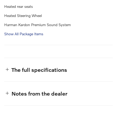
Heated rear seats
Heated Steering Wheel
Harman Kardon Premium Sound System
Show All Package Items
The full specifications
Notes from the dealer