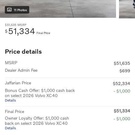
11 Photos
$51,635
MSRP
51,334
$
Final Price
Price details
MSRP
$51,635
Dealer Admin Fee
$699
Jaffarian Price
$52,334
Bonus Cash Offer: $1,000 cash back
- $1,000
on select 2026 Volvo XC40
Details
$51,334
Final Price
Owner Loyalty Offer: $1,000 cash
- $1,000
back on select 2026 Volvo XC40
Details