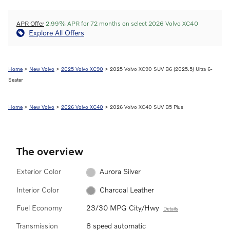
APR Offer
2.99% APR for 72 months on select 2026 Volvo XC40
Explore All Offers
Home
>
New Volvo
>
2025 Volvo XC90
> 2025 Volvo XC90 SUV B6 (2025.5) Ultra 6-
Seater
Home
>
New Volvo
>
2026 Volvo XC40
> 2026 Volvo XC40 SUV B5 Plus
The overview
Exterior Color
Aurora Silver
Interior Color
Charcoal Leather
Fuel Economy
23/30 MPG City/Hwy
Details
Transmission
8 speed automatic