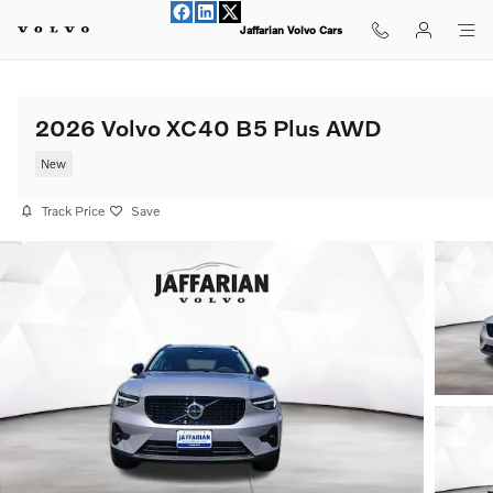
Skip to main content
Jaffarian Volvo Cars
2026 Volvo XC40 B5 Plus AWD
New
Track Price
Save