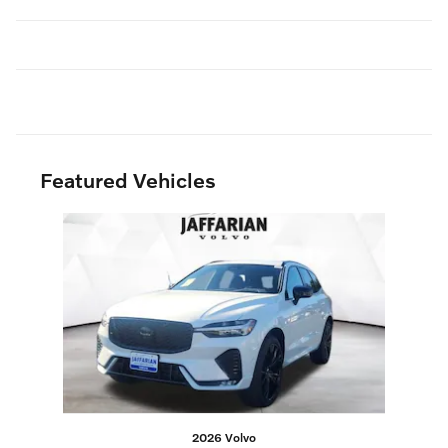
Featured Vehicles
Slide 1 of 1
2026 Volvo