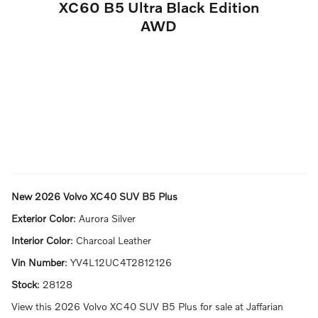
XC60 B5 Ultra Black Edition
AWD
New
2026 Volvo XC40 SUV B5 Plus
Exterior Color
:
Aurora Silver
Interior Color
:
Charcoal Leather
Vin Number
:
YV4L12UC4T2812126
Stock
:
28128
View this 2026 Volvo XC40 SUV B5 Plus for sale at Jaffarian