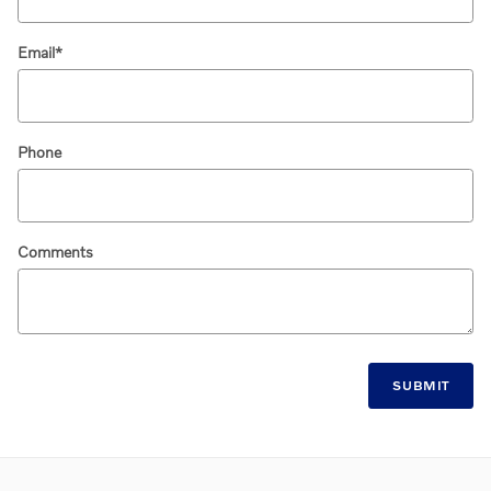
Email
*
Phone
Comments
SUBMIT