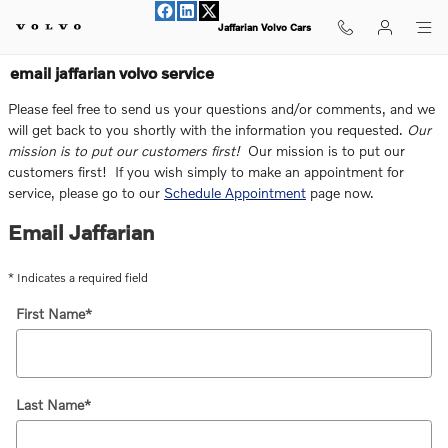
Skip to main content
Jaffarian Volvo Cars
email jaffarian volvo service
Please feel free to send us your questions and/or comments, and we
will get back to you shortly with the information you requested.
Our
mission is to put our customers first!
Our mission is to put our
customers first! If you wish simply to make an appointment for
service, please go to our
Schedule Appointment
page now.
Email Jaffarian
* Indicates a required field
First Name
*
Last Name
*