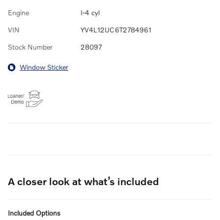
Engine
I-4 cyl
VIN
YV4L12UC6T2784961
Stock Number
28097
Window Sticker
A closer look at what’s included
Included Options