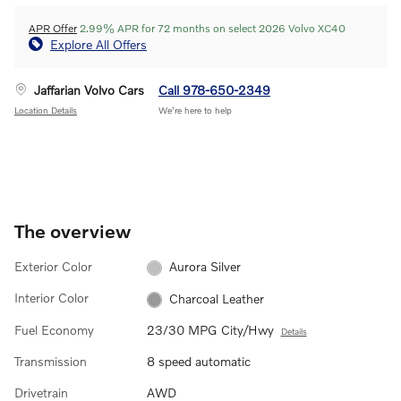
APR Offer
2.99% APR for 72 months on select 2026 Volvo XC40
Explore All Offers
Jaffarian Volvo Cars
Call 978-650-2349
Location Details
We’re here to help
The overview
Exterior Color
Aurora Silver
Interior Color
Charcoal Leather
Fuel Economy
23/30 MPG City/Hwy
Details
Transmission
8 speed automatic
Drivetrain
AWD