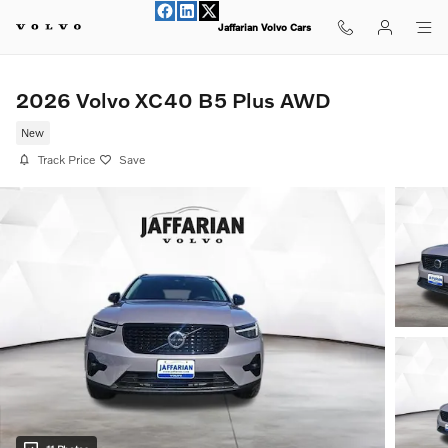
Skip to main content
Jaffarian Volvo Cars
2026 Volvo XC40 B5 Plus AWD
New
Track Price
Save