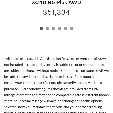
XC40 B5 Plus AWD
$51,334
*All prices plus tax, title & registration fees. Dealer Prep Fee of $699
not included in price. All inventory is subject to prior sale and prices
are subject to change without notice. Under no circumstances will we
be liable for any inaccuracies, claims or losses of any nature. To
ensure your complete satisfaction, please verify accuracy prior to
purchase. Fuel economy figures shown are provided from EPA
mileage estimates and may not be comparable across different model
years. Your actual mileage will vary, depending on specific options
selected, how you maintain the vehicle and your personal driving