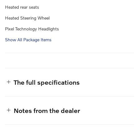
Heated rear seats
Heated Steering Wheel
Pixel Technology Headlights
Show All Package Items
The full specifications
Notes from the dealer