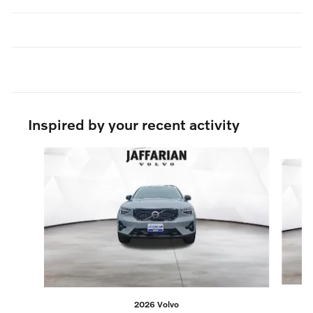
Inspired by your recent activity
Slide 1 of 6
2026 Volvo