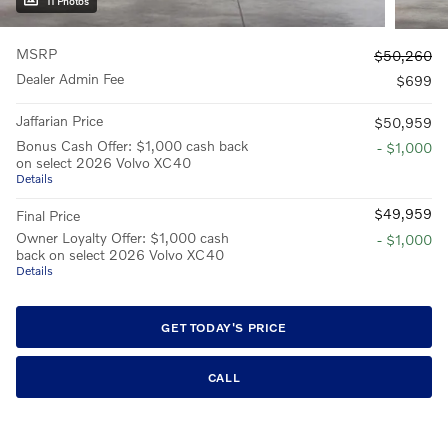
11 Photos
MSRP
$50,260
Dealer Admin Fee
$699
Jaffarian Price
$50,959
Bonus Cash Offer: $1,000 cash back
- $1,000
on select 2026 Volvo XC40
Details
$49,959
Final Price
Owner Loyalty Offer: $1,000 cash
- $1,000
back on select 2026 Volvo XC40
Details
GET TODAY'S PRICE
CALL