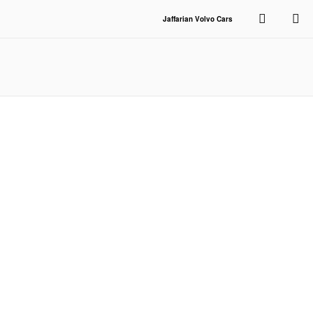
Skip to main content
Jaffarian Volvo Cars