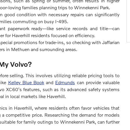
sons, such as spring or summer, often results in higher
utdoor-loving families planning trips to Winnekenni Park.
in good condition with necessary repairs can significantly
 families commuting on busy I-495.
ant paperwork ready—like service records and title—can
er for Haverhill residents focused on efficiency.
pecial promotions for trade-ins, so checking with Jaffarian
vers in Methuen and surrounding areas.
 My Volvo?
re selling. This involves utilizing reliable pricing tools to
like
Kelley Blue Book
and
Edmunds
can provide valuable
lvo XC60's features, such as its advanced safety systems
l in local markets like Haverhill.
cs in Haverhill, where residents often favor vehicles that
ng a competitive price. Researching the demand for models
 suitable for family outings to Winnekenni Park, can further