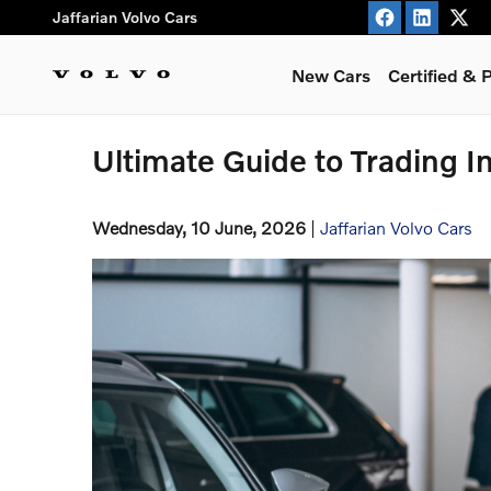
Skip to main content
Jaffarian Volvo Cars
New Cars
Certified &
Ultimate Guide to Trading In
Wednesday, 10 June, 2026
Jaffarian Volvo Cars