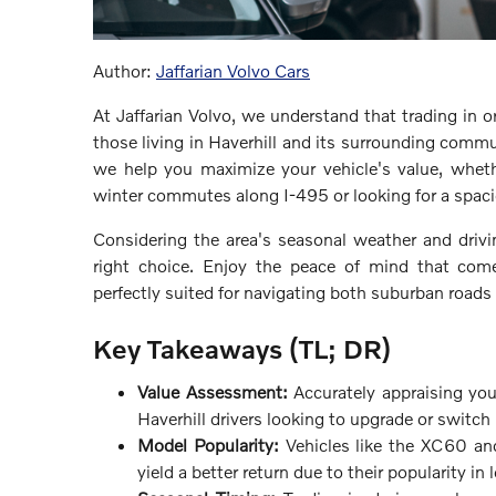
Author:
Jaffarian Volvo Cars
At Jaffarian Volvo, we understand that trading in or
those living in Haverhill and its surrounding commu
we help you maximize your vehicle's value, wheth
winter commutes along I-495 or looking for a spaci
Considering the area's seasonal weather and drivi
right choice. Enjoy the peace of mind that comes
perfectly suited for navigating both suburban road
Key Takeaways (TL; DR)
Value Assessment:
Accurately appraising your
Haverhill drivers looking to upgrade or switch
Model Popularity:
Vehicles like the XC60 an
yield a better return due to their popularity in 