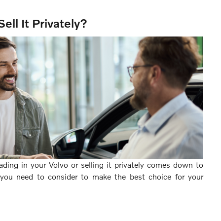
Sell It Privately?
ading in your Volvo or selling it privately comes down to
t you need to consider to make the best choice for your