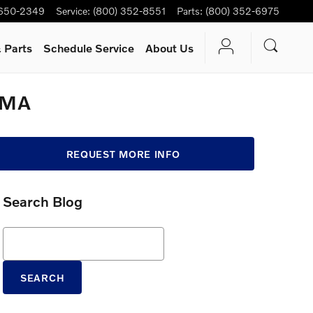
 650-2349
Service
:
(800) 352-8551
Parts
:
(800) 352-6975
 Parts
Schedule Service
About Us
, MA
REQUEST MORE INFO
Search Blog
Search Blog
SEARCH