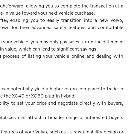
aightforward, allowing you to complete the transaction at a
de-in value toward your next vehicle purchase.
fer, enabling you to easily transition into a new Volvo,
wn for their advanced safety features and comfortable
your vehicle, you may only pay sales tax on the difference
n value, which can lead to significant savings.
rocess of listing your vehicle online and dealing with
 can potentially yield a higher return compared to trade-in
like the XC40 or XC60 plug-in hybrid.
ility to set your price and negotiate directly with buyers,
tplaces can attract a broader range of interested buyers
eatures of your Volvo, such as its sustainability design or