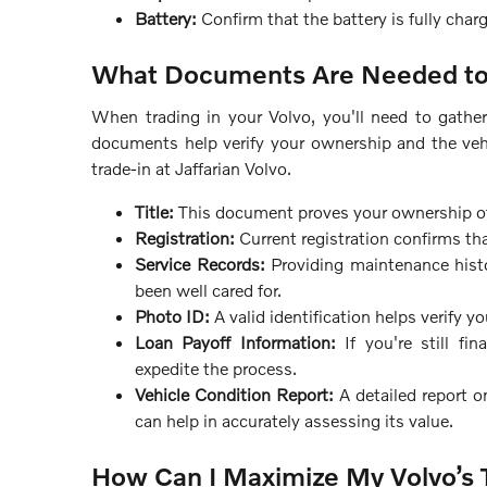
Battery:
Confirm that the battery is fully char
What Documents Are Needed to 
When trading in your Volvo, you'll need to gath
documents help verify your ownership and the vehi
trade-in at Jaffarian Volvo.
Title:
This document proves your ownership of th
Registration:
Current registration confirms tha
Service Records:
Providing maintenance histo
been well cared for.
Photo ID:
A valid identification helps verify yo
Loan Payoff Information:
If you're still fi
expedite the process.
Vehicle Condition Report:
A detailed report o
can help in accurately assessing its value.
How Can I Maximize My Volvo’s 