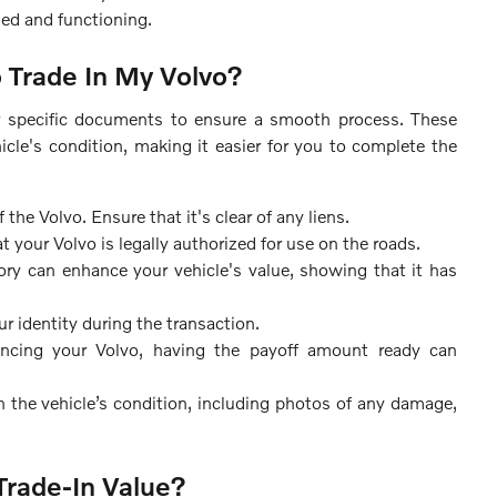
ged and functioning.
Trade In My Volvo?
er specific documents to ensure a smooth process. These
cle's condition, making it easier for you to complete the
e Volvo. Ensure that it's clear of any liens.
t your Volvo is legally authorized for use on the roads.
ry can enhance your vehicle's value, showing that it has
ur identity during the transaction.
nancing your Volvo, having the payoff amount ready can
n the vehicle’s condition, including photos of any damage,
Trade-In Value?