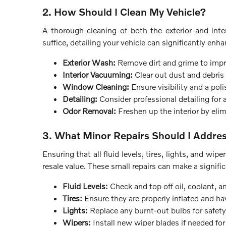
2. How Should I Clean My Vehicle?
A thorough cleaning of both the exterior and inter
suffice, detailing your vehicle can significantly enha
Exterior Wash:
Remove dirt and grime to impr
Interior Vacuuming:
Clear out dust and debris f
Window Cleaning:
Ensure visibility and a pol
Detailing:
Consider professional detailing for a
Odor Removal:
Freshen up the interior by eli
3. What Minor Repairs Should I Addre
Ensuring that all fluid levels, tires, lights, and wip
resale value. These small repairs can make a signific
Fluid Levels:
Check and top off oil, coolant, an
Tires:
Ensure they are properly inflated and ha
Lights:
Replace any burnt-out bulbs for safety 
Wipers:
Install new wiper blades if needed for c