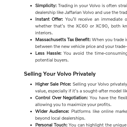
Simplicity:
Trading in your Volvo is often str
dealership like Jaffarian Volvo and use the tra
Instant Offer:
You’ll receive an immediate of
whether that's the XC60 or XC90, both kno
interiors.
Massachusetts Tax Benefit:
When you trade in 
between the new vehicle price and your trade-i
Less Hassle:
You avoid the time-consuming p
potential buyers.
Selling Your Volvo Privately
Higher Sale Price:
Selling your Volvo privately
value, especially if it's a sought-after model 
Control Over Negotiation:
You have the flexib
allowing you to maximize your profits.
Wider Audience:
Platforms like online marke
beyond local dealerships.
Personal Touch:
You can highlight the unique f