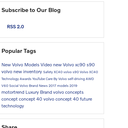
Subscribe to Our Blog
RSS 2.0
Popular Tags
New Volvo Models
Video
new Volvo
xc90
s90
volvo
new inventory
Safety
XC40
volvo s90
Volvo XC40
Technology
Awards
YouTube
Care By Volvo
self-driving
AWD
V60
Social
Volvo Brand
News
2017 models
2019
motortrend
Luxury Brand
volvo concepts
concept
concept 40
volvo concept 40
future
technology
Share