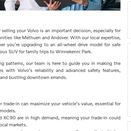
 selling your Volvo is an important decision, especially for
nities like Methuen and Andover. With our local expertise,
er you're upgrading to an all-wheel drive model for safe
ous SUV for family trips to Winnekenni Park.
ng patterns, our team is here to guide you in making the
 with Volvo's reliability and advanced safety features,
s and bustling downtown errands.
 trade-in can maximize your vehicle's value, essential for
 models.
d XC90 are in high demand, meaning your trade-in could
local markets.