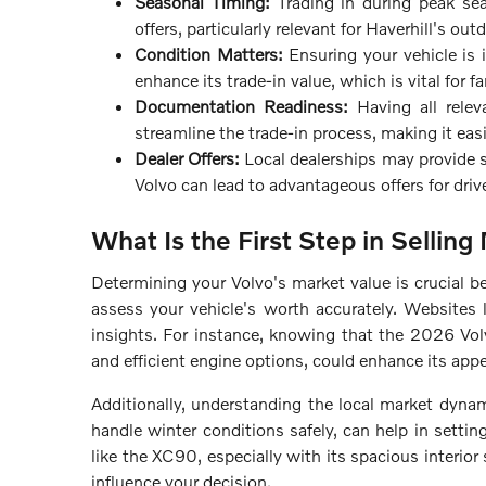
Seasonal Timing:
Trading in during peak sea
offers, particularly relevant for Haverhill's o
Condition Matters:
Ensuring your vehicle is 
enhance its trade-in value, which is vital for
Documentation Readiness:
Having all relev
streamline the trade-in process, making it easi
Dealer Offers:
Local dealerships may provide s
Volvo can lead to advantageous offers for dri
What Is the First Step in Selling
Determining your Volvo's market value is crucial befo
assess your vehicle's worth accurately. Websites 
insights. For instance, knowing that the 2026 Vo
and efficient engine options, could enhance its appea
Additionally, understanding the local market dynami
handle winter conditions safely, can help in setti
like the XC90, especially with its spacious interior
influence your decision.