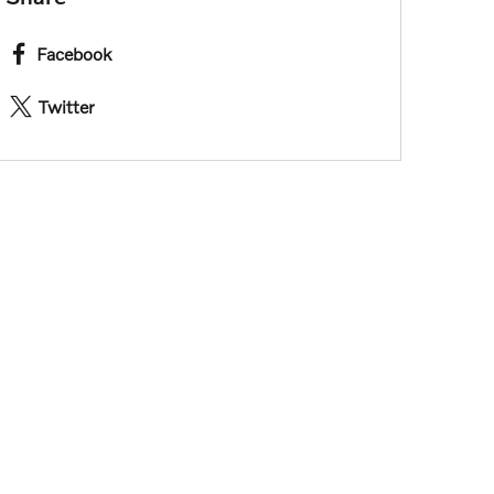
Facebook
Twitter