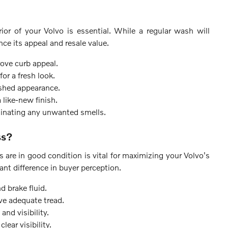
ior of your Volvo is essential. While a regular wash will
nce its appeal and resale value.
ove curb appeal.
or a fresh look.
ished appearance.
 like-new finish.
minating any unwanted smells.
ss?
ers are in good condition is vital for maximizing your Volvo's
ant difference in buyer perception.
d brake fluid.
ve adequate tread.
and visibility.
lear visibility.