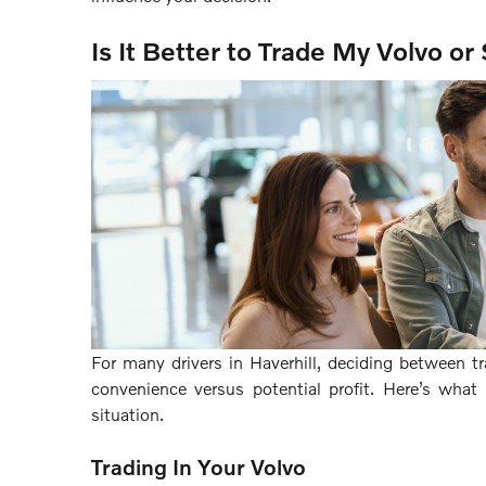
Is It Better to Trade My Volvo or 
For many drivers in Haverhill, deciding between tr
convenience versus potential profit. Here’s wha
situation.
Trading In Your Volvo