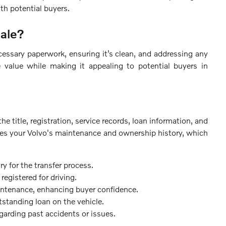
th potential buyers.
Sale?
cessary paperwork, ensuring it’s clean, and addressing any
e value while making it appealing to potential buyers in
e title, registration, service records, loan information, and
tes your Volvo's maintenance and ownership history, which
 for the transfer process.
registered for driving.
intenance, enhancing buyer confidence.
utstanding loan on the vehicle.
garding past accidents or issues.