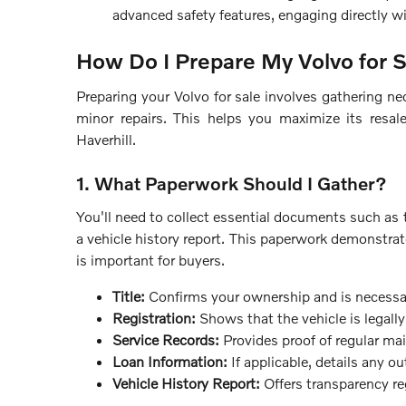
advanced safety features, engaging directly wi
How Do I Prepare My Volvo for 
Preparing your Volvo for sale involves gathering ne
minor repairs. This helps you maximize its resal
Haverhill.
1. What Paperwork Should I Gather?
You'll need to collect essential documents such as th
a vehicle history report. This paperwork demonstra
is important for buyers.
Title:
Confirms your ownership and is necessary
Registration:
Shows that the vehicle is legally 
Service Records:
Provides proof of regular ma
Loan Information:
If applicable, details any o
Vehicle History Report:
Offers transparency re