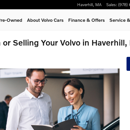
Haverhill
,
MA
Sales
:
(978)
 Pre-Owned
About Volvo Cars
Finance & Offers
Service
&
 or Selling Your Volvo in Haverhill