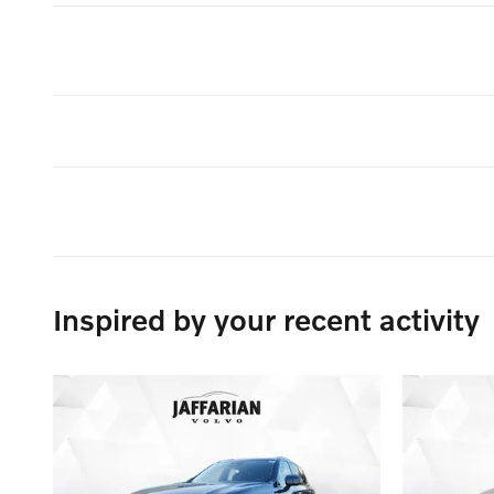
Inspired by your recent activity