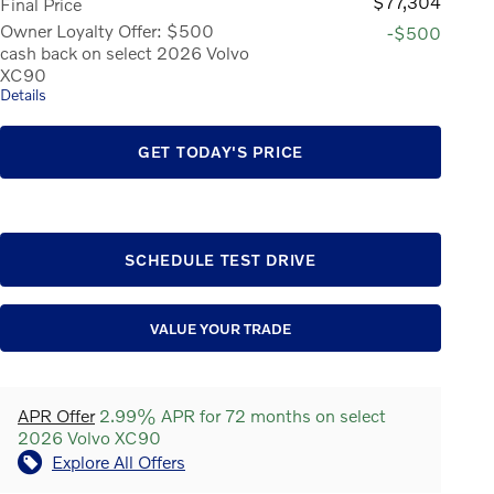
$77,304
Final Price
Owner Loyalty Offer: $500
-$500
cash back on select 2026 Volvo
XC90
Details
GET TODAY'S PRICE
SCHEDULE TEST DRIVE
VALUE YOUR TRADE
APR Offer
2.99% APR for 72 months on select
2026 Volvo XC90
Explore All Offers