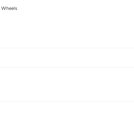
t Wheels