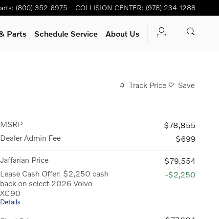
arts
:
(800) 352-6975
COLLISION CENTER
:
(978) 234-1288
& Parts
Schedule Service
About Us
Track Price
Save
MSRP
$78,855
Dealer Admin Fee
$699
Jaffarian Price
$79,554
Lease Cash Offer: $2,250 cash
-$2,250
back on select 2026 Volvo
XC90
Details