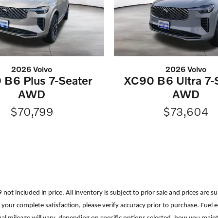
2026 Volvo
2026 Volvo
 B6 Plus 7-Seater
XC90 B6 Ultra 7-
AWD
AWD
$70,799
$73,604
699 not included in price. All inventory is subject to prior sale and prices a
ure your complete satisfaction, please verify accuracy prior to purchase. F