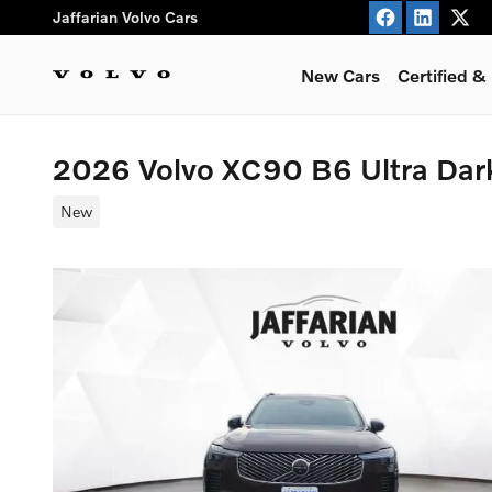
Skip to main content
Jaffarian Volvo Cars
New Cars
Certified 
2026 Volvo XC90 B6 Ultra Da
New