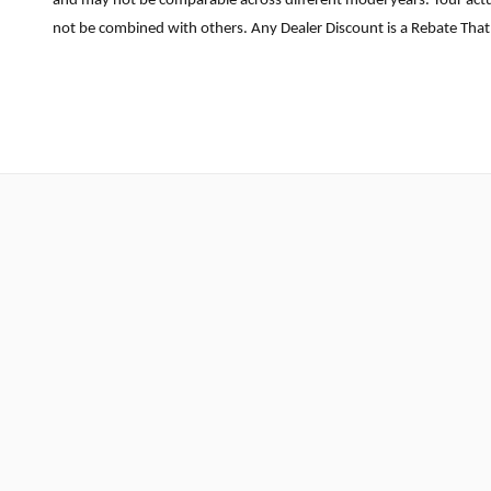
and may not be comparable across different model years. Your actua
not be combined with others. Any Dealer Discount is a Rebate That