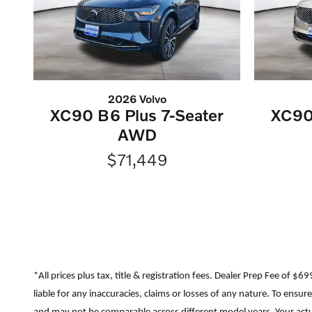
2026 Volvo
XC90 B6 Plus 7-Seater
XC90
AWD
$71,449
*All prices plus tax, title & registration fees. Dealer Prep Fee of $
liable for any inaccuracies, claims or losses of any nature. To ens