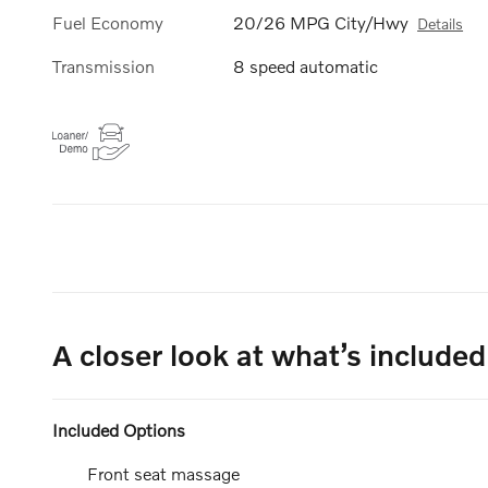
Fuel Economy
20/26 MPG City/Hwy
Details
Transmission
8 speed automatic
A closer look at what’s included
Included Options
Front seat massage