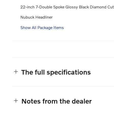
22-inch 7-Double Spoke Glossy Black Diamond Cu
Nubuck Headliner
Show All Package Items
The full specifications
Notes from the dealer