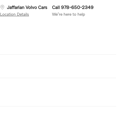
Jaffarian Volvo Cars
Call 978-650-2349
Location Details
We’re here to help