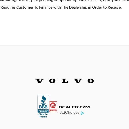
l mileage will vary, depending on specific options selected, how you mainta
 Requires Customer To Finance with The Dealership in Order to Receive.
AdChoices