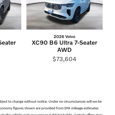
2026 Volvo
Seater
XC90 B6 Ultra 7-Seater
AWD
$73,604
re subject to change without notice. Under no circumstances will we be
uel economy figures shown are provided from EPA mileage estimates