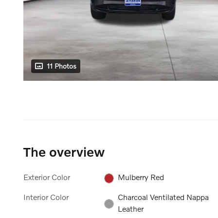
11 Photos
The overview
Exterior Color
Mulberry Red
Interior Color
Charcoal Ventilated Nappa
Leather