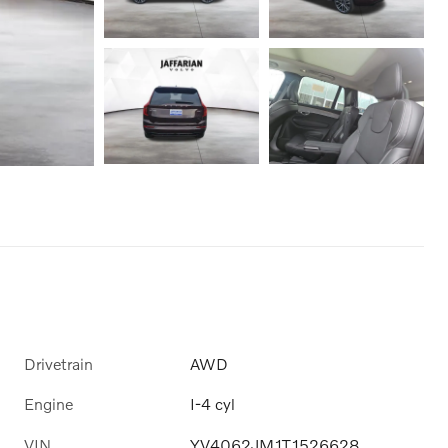
Drivetrain
AWD
Engine
I-4 cyl
VIN
YV4062JM1T1526628