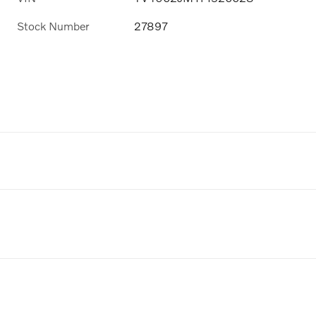
Stock Number
27897