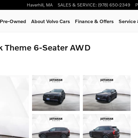
Haverhill
,
MA
SALES & SERVICE
:
(978) 650-2349
P
& Pre-Owned
About Volvo Cars
Finance & Offers
Service
rk Theme 6-Seater AWD