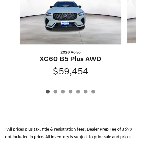
2026 Volvo
XC60 B5 Plus AWD
$59,454
*All prices plus tax, title & registration fees. Dealer Prep Fee of $699
not included in price. All inventory is subject to prior sale and prices