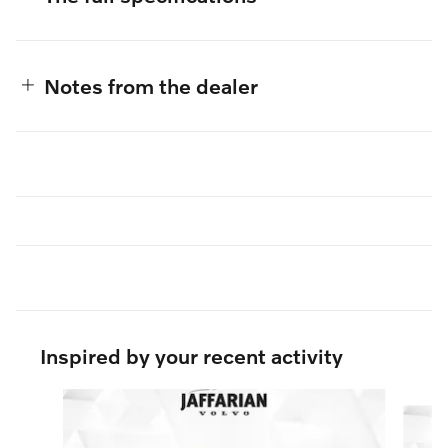
Notes from the dealer
Inspired by your recent activity
Slide 1 of 7