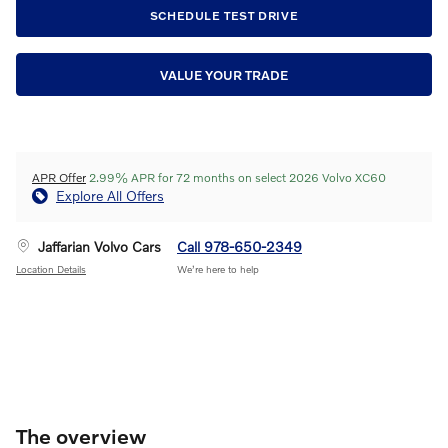
SCHEDULE TEST DRIVE
VALUE YOUR TRADE
APR Offer
2.99% APR for 72 months on select 2026 Volvo XC60
Explore All Offers
Jaffarian Volvo Cars
Call 978-650-2349
Location Details
We’re here to help
The overview