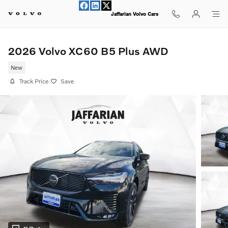
Skip to main content
Jaffarian Volvo Cars
2026 Volvo XC60 B5 Plus AWD
New
Track Price
Save