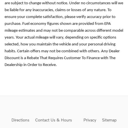
are subject to change without notice. Under no circumstances will we
be liable for any inaccuracies, claims or losses of any nature. To
ensure your complete satisfaction, please verify accuracy prior to
purchase. Fuel economy figures shown are provided from EPA
mileage estimates and may not be comparable across different model
years. Your actual mileage will vary, depending on specific options
selected, how you maintain the vehicle and your personal driving
habits. Certain offers may not be combined with others. Any Dealer
Discount is a Rebate That Requires Customer To Finance with The
Dealership in Order to Receive.
Directions
Contact Us & Hours
Privacy
Sitemap