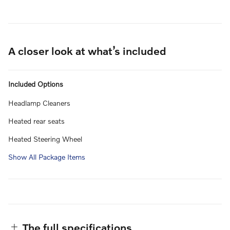
A closer look at what’s included
Included Options
Headlamp Cleaners
Heated rear seats
Heated Steering Wheel
Show All Package Items
The full specifications