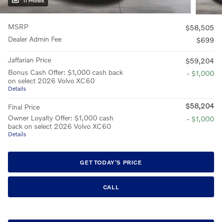
11 Photos
MSRP
$58,505
Dealer Admin Fee
$699
Jaffarian Price
$59,204
Bonus Cash Offer: $1,000 cash back
- $1,000
on select 2026 Volvo XC60
Details
$58,204
Final Price
Owner Loyalty Offer: $1,000 cash
- $1,000
back on select 2026 Volvo XC60
Details
GET TODAY'S PRICE
CALL