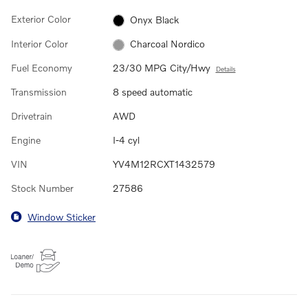
Exterior Color
Onyx Black
Interior Color
Charcoal Nordico
Fuel Economy
23/30 MPG City/Hwy
Details
Transmission
8 speed automatic
Drivetrain
AWD
Engine
I-4 cyl
VIN
YV4M12RCXT1432579
Stock Number
27586
Window Sticker