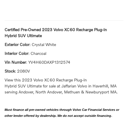
Certified Pre-Owned
2023 Volvo XC60 Recharge Plug-In
Hybrid SUV Ultimate
Exterior Color
:
Crystal White
Interior Color
:
Charcoal
Vin Number
:
YV4H60DAXP1312574
Stock
:
2080V
View this 2023 Volvo XC60 Recharge Plug-In
Hybrid SUV Ultimate for sale at Jaffarian Volvo in Haverhill, MA
serving Andover, North Andover, Methuen & Newburyport MA.
Must finance all pre-owned vehicles through Volvo Car Financial Services or
.
other lender offered by dealership. We do not accept outside financing