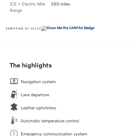
ICE + Electric Mile
560 miles
Range
The highlights
Navigation system
Lane departure
Leather upholstery
Automatic temperature control
Emergency communication system