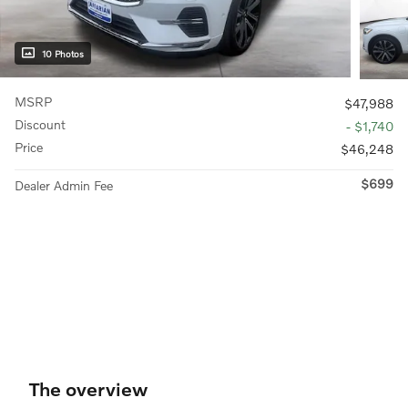
10 Photos
MSRP
$47,988
Discount
- $1,740
Price
$46,248
$699
Dealer Admin Fee
The overview