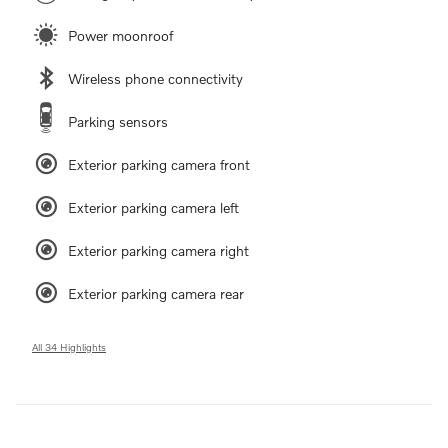
Power moonroof
Wireless phone connectivity
Parking sensors
Exterior parking camera front
Exterior parking camera left
Exterior parking camera right
Exterior parking camera rear
All 34 Highlights