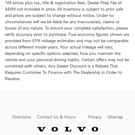
*All prices plus tax, title & registration fees. Dealer Prep Fee of
$699 not included in price. All inventory is subject to prior sale
and prices are subject to change without notice. Under no
circumstances will we be liable for any inaccuracies, claims or
losses of any nature. To ensure your complete satisfaction, please
verify accuracy prior to purchase. Fuel economy figures shown are
provided from EPA mileage estimates and may not be comparable
across different model years. Your actual mileage will vary,
depending on specific options selected, how you maintain the
vehicle and your personal driving habits. Certain offers may not be
combined with others. Any Dealer Discount is a Rebate That
Requires Customer To Finance with The Dealership in Order to
Receive.
Directions
Contact Us & Hours
Privacy
Sitemap