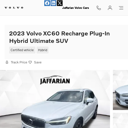
Skip to main content
Jaffarian Volvo Cars
2023 Volvo XC60 Recharge Plug-In
Hybrid Ultimate SUV
Certified vehicle
Hybrid
Track Price
Save