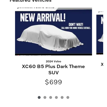
Slide 1 of 6
2024 Volvo
XC
XC60 B5 Plus Dark Theme
SUV
$699