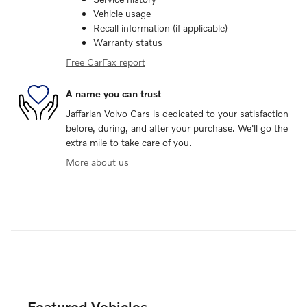
Vehicle usage
Recall information (if applicable)
Warranty status
Free CarFax report
A name you can trust
Jaffarian Volvo Cars is dedicated to your satisfaction
before, during, and after your purchase. We'll go the
extra mile to take care of you.
More about us
Featured Vehicles