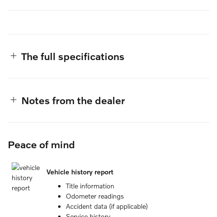
The full specifications
Notes from the dealer
Peace of mind
Vehicle history report
Title information
Odometer readings
Accident data (if applicable)
Service history