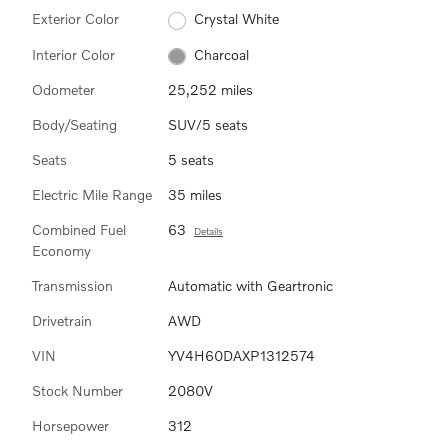
Exterior Color
Crystal White
Interior Color
Charcoal
Odometer
25,252 miles
Body/Seating
SUV/5 seats
Seats
5 seats
Electric Mile Range
35 miles
Combined Fuel
63
Details
Economy
Transmission
Automatic with Geartronic
Drivetrain
AWD
VIN
YV4H60DAXP1312574
Stock Number
2080V
Horsepower
312